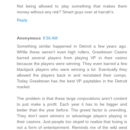
Not being allowed to play something that makes them
money without any risk? Smart guys over at harrah's.
Reply
Anonymous
9:56 AM
Something similar happened in Detroit a few years ago.
WHile these weren't even high rollers, Greektown Casino
barred several players from playing VP in their casino
because the players were winning. They even barred a few
blackjack players who were winning a lot. Eventually they
allowed the players back in and reinstated their comps.
Today Greektown has the best VP paytables in the Detroit
market.
The problem is that these large corporations aren't content
to just make a profit. Each year it has to be bigger and
better than the year before. The greed factor is unending.
They don't want winners or advantage players playing in
their casinos. Just people too stupid to realize that losing is
not a form of entertainment. Reminds me of the wild west