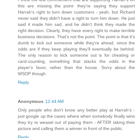
this are missing the point- they're saying they support
Harrah's right to turn down customers - yeah, but Richard
never said they didn't have a right to turn him down. He just
said it made him sad, and he didn't think they made the
right decision. Clearly, they have every right to make terrible
business decisions. That's not the point. The point is that it's
dumb to kick out someone while they're ahead, since the
odds are if they keep playing they'll eventually be behind.
The only reason to kick someone out is for cheating or
card-counting, something that stacks the odds in the
player's favor, rather than the house. Sorry about the
WSOP though.
Reply
Anonymous
12:44 AM
Only people who don't know any better play at Harrah’s -
just google up the cases where when somebody finally wins
they try to weasel out of paying them - AFTER taking their
picture and calling them a winner in front of the public.
Reply