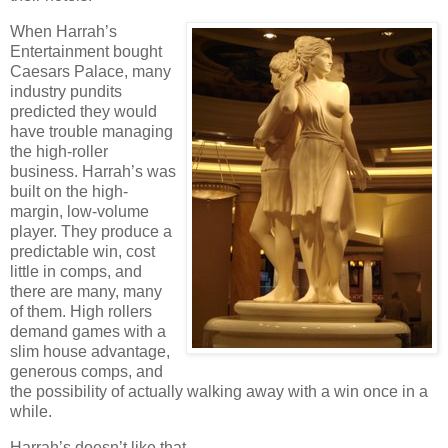
When Harrah’s
Entertainment bought
Caesars
Palace
, many
industry pundits
predicted they would
have trouble managing
the high-roller
business. Harrah’s was
built on the high-
margin, low-volume
player. They produce a
predictable win, cost
little in comps, and
there are many, many
of them. High rollers
demand games with a
slim house advantage,
generous comps, and
the possibility of actually walking away with a win once in a
while.
Harrah’s doesn’t like that.