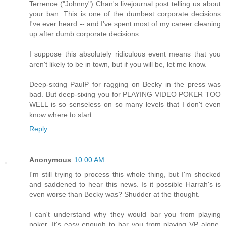
Terrence ("Johnny") Chan's livejournal post telling us about
your ban. This is one of the dumbest corporate decisions
I've ever heard -- and I've spent most of my career cleaning
up after dumb corporate decisions.
I suppose this absolutely ridiculous event means that you
aren't likely to be in town, but if you will be, let me know.
Deep-sixing PaulP for ragging on Becky in the press was
bad. But deep-sixing you for PLAYING VIDEO POKER TOO
WELL is so senseless on so many levels that I don't even
know where to start.
Reply
Anonymous
10:00 AM
I'm still trying to process this whole thing, but I'm shocked
and saddened to hear this news. Is it possible Harrah's is
even worse than Becky was? Shudder at the thought.
I can't understand why they would bar you from playing
poker. It's easy enough to bar you from playing VP alone.