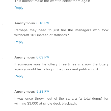
This doesn't make me want to select them again.
Reply
Anonymous
6:18 PM
Perhaps they need to just fire the managers who took
witchcraft 101 instead of statistics?
Reply
Anonymous
8:09 PM
If someone won the lottery three times in a row, the lottery
agency would be calling in the press and publicizing it.
Reply
Anonymous
8:29 PM
I was once thrown out of the sahara (a total dump) for
winning $3,000 at single deck blackjack.