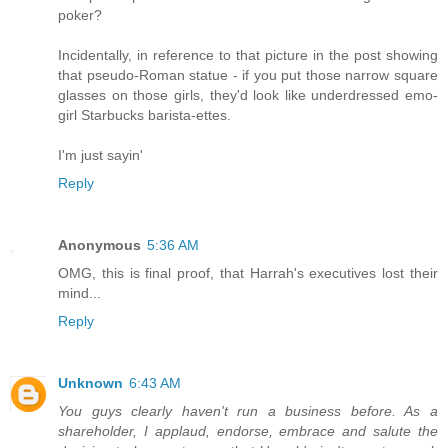
poker?
Incidentally, in reference to that picture in the post showing
that pseudo-Roman statue - if you put those narrow square
glasses on those girls, they'd look like underdressed emo-
girl Starbucks barista-ettes.
I'm just sayin'
Reply
Anonymous
5:36 AM
OMG, this is final proof, that Harrah's executives lost their
mind...
Reply
Unknown
6:43 AM
You guys clearly haven't run a business before. As a
shareholder, I applaud, endorse, embrace and salute the