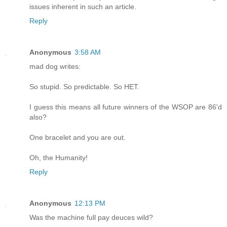
issues inherent in such an article.
Reply
Anonymous
3:58 AM
mad dog writes:
So stupid. So predictable. So HET.
I guess this means all future winners of the WSOP are 86'd
also?
One bracelet and you are out.
Oh, the Humanity!
Reply
Anonymous
12:13 PM
Was the machine full pay deuces wild?