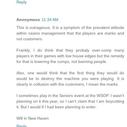
Reply
Anonymous
11:34 AM
This is outrageous. It is a symptom of the prevalent attitude
within casino management that the players are marks and
not customers.
Frankly, I do think that they probaly over-comp many
players in their games with low house edges but the remedy
for that is lowering the comps, not banning people.
Also, one would think that the first thing they would do
would be to destroy the machine you were playing. It is
clearly in collusion with the customers, I mean the marks.
I sometimes play in the Seniors event at the WSOP. I wasn't
planning on it this year, so I can't claim that I am boycotting
it. But I would if I had been planning to enter.
Will in New Haven
Reply