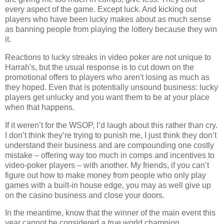
every aspect of the game. Except luck. And kicking out
players who have been lucky makes about as much sense
as banning people from playing the lottery because they win
it.
Reactions to lucky streaks in video poker are not unique to
Harrah's, but the usual response is to cut down on the
promotional offers to players who aren't losing as much as
they hoped. Even that is potentially unsound business: lucky
players get unlucky and you want them to be at your place
when that happens.
If it weren’t for the WSOP, I’d laugh about this rather than cry.
I don’t think they’re trying to punish me, I just think they don’t
understand their business and are compounding one costly
mistake – offering way too much in comps and incentives to
video-poker players – with another. My friends, if you can’t
figure out how to make money from people who only play
games with a built-in house edge, you may as well give up
on the casino business and close your doors.
In the meantime, know that the winner of the main event this
year cannot be considered a
true
world champion.