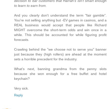
decision to bar customers that Harrah's isn't smart enough
to learn to earn from.
And you clearly don't understand the term "fair gamble".
You're not selling anything but -EV games in casinos, and a
REAL business would accept that people like Richard
MIGHT overcome the short-term odds and win once in a
while. This should be accounted for while figuring profit
forecasts.
Crawling behind the "we choose not to serve you" banner
just because they (high rollers) are ahead at the moment
sets a horrible precedent for the industry.
What's next, banning grandma from the penny slots
because she won enough for a free buffet and hotel
keychain?
Very sick.
Reply