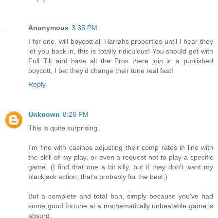
Anonymous
3:35 PM
I for one, will boycott all Harrahs properties until I hear they
let you back in, this is totally ridiculous! You should get with
Full Tilt and have all the Pros there join in a published
boycott, I bet they'd change their tune real fast!
Reply
Unknown
8:28 PM
This is quite surprising.
I'm fine with casinos adjusting their comp rates in line with
the skill of my play, or even a request not to play a specific
game. (I find that one a bit silly, but if they don't want my
blackjack action, that's probably for the best.)
But a complete and total ban, simply because you've had
some good fortune at a mathematically unbeatable game is
absurd.