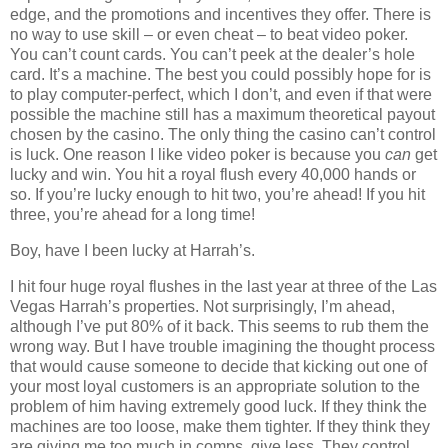
edge, and the promotions and incentives they offer. There is
no way to use skill – or even cheat – to beat video poker.
You can’t count cards. You can’t peek at the dealer’s hole
card. It’s a machine. The best you could possibly hope for is
to play computer-perfect, which I don’t, and even if that were
possible the machine still has a maximum theoretical payout
chosen by the casino. The only thing the casino can’t control
is luck. One reason I like video poker is because you
can
get
lucky and win. You hit a royal flush every 40,000 hands or
so. If you’re lucky enough to hit two, you’re ahead! If you hit
three, you’re ahead for a long time!
Boy, have I been lucky at Harrah’s.
I hit four huge royal flushes in the last year at three of the Las
Vegas Harrah’s properties. Not surprisingly, I’m ahead,
although I’ve put 80% of it back. This seems to rub them the
wrong way. But I have trouble imagining the thought process
that would cause someone to decide that kicking out one of
your most loyal customers is an appropriate solution to the
problem of him having extremely good luck. If they think the
machines are too loose, make them tighter. If they think they
are giving me too much in comps, give less. They control