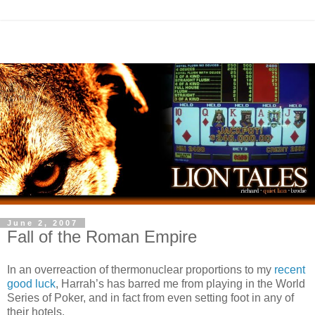
June 2, 2007
Fall of the Roman Empire
In an overreaction of thermonuclear proportions to my
recent
good luck
, Harrah’s has barred me from playing in the World
Series of Poker, and in fact from even setting foot in any of
their hotels.