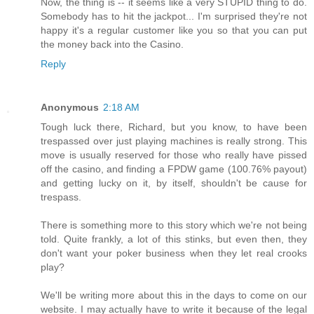
Now, the thing is -- it seems like a very STUPID thing to do.
Somebody has to hit the jackpot... I'm surprised they're not
happy it's a regular customer like you so that you can put
the money back into the Casino.
Reply
Anonymous
2:18 AM
Tough luck there, Richard, but you know, to have been
trespassed over just playing machines is really strong. This
move is usually reserved for those who really have pissed
off the casino, and finding a FPDW game (100.76% payout)
and getting lucky on it, by itself, shouldn't be cause for
trespass.
There is something more to this story which we're not being
told. Quite frankly, a lot of this stinks, but even then, they
don't want your poker business when they let real crooks
play?
We'll be writing more about this in the days to come on our
website. I may actually have to write it because of the legal