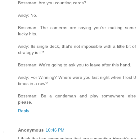
Bossman: Are you counting cards?
Andy: No.
Bossman: The cameras are saying you're making some
lucky hits.
Andy: Its single deck, that's not impossible with a little bit of
strategy is it?
Bossman: We're going to ask you to leave after this hand.
Andy: For Winning? Where were you last night when I lost 8
times in a row?
Bossman: Be a gentleman and play somewhere else
please.
Reply
Anonymous
10:46 PM
I think the few commenters that are supporting Harrah's on