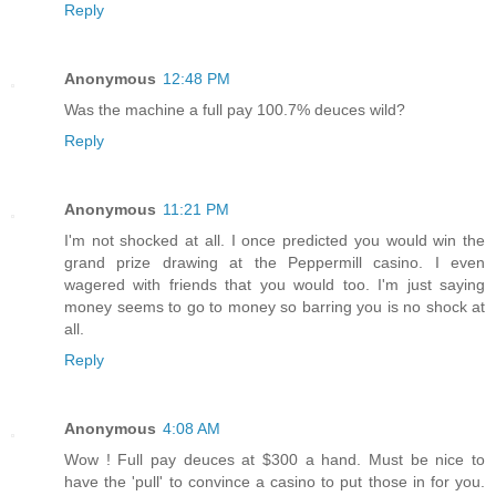
Reply
Anonymous
12:48 PM
Was the machine a full pay 100.7% deuces wild?
Reply
Anonymous
11:21 PM
I'm not shocked at all. I once predicted you would win the
grand prize drawing at the Peppermill casino. I even
wagered with friends that you would too. I'm just saying
money seems to go to money so barring you is no shock at
all.
Reply
Anonymous
4:08 AM
Wow ! Full pay deuces at $300 a hand. Must be nice to
have the 'pull' to convince a casino to put those in for you.