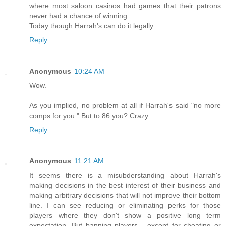
where most saloon casinos had games that their patrons
never had a chance of winning.
Today though Harrah's can do it legally.
Reply
Anonymous
10:24 AM
Wow.
As you implied, no problem at all if Harrah's said "no more
comps for you." But to 86 you? Crazy.
Reply
Anonymous
11:21 AM
It seems there is a misubderstanding about Harrah's
making decisions in the best interest of their business and
making arbitrary decisions that will not improve their bottom
line. I can see reducing or eliminating perks for those
players where they don't show a positive long term
expectation. But banning players - except for cheating or