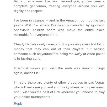
Richard, whenever I've been around you, you've been a
complete gentleman, treating everyone around you with
dignity and respect.
I've been in casinos -- and in the Amazon room during last
year's WSOP -- where I've been surrounded by ignorant,
obnoxious, childish boors who make the entire place
miserable for everyone there.
Clearly Harrah's only cares about squeezing every last bit of
money that they can out of their players, but barring
someone such as yourself for being
too lucky
at video poker
is in-fucking-sane.
It almost makes you wish the mob was running things
again, doesn't it?
I'm sure there are plenty of other properties in Las Vegas
who will welcome you and your lucky streak with open arms,
and I wish you the best of luck wherever you choose to play
your poker tournaments.
Reply