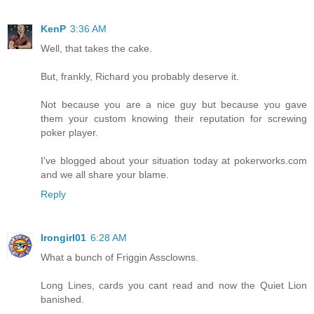
KenP
3:36 AM
Well, that takes the cake.
But, frankly, Richard you probably deserve it.
Not because you are a nice guy but because you gave
them your custom knowing their reputation for screwing
poker player.
I've blogged about your situation today at pokerworks.com
and we all share your blame.
Reply
Irongirl01
6:28 AM
What a bunch of Friggin Assclowns.
Long Lines, cards you cant read and now the Quiet Lion
banished.