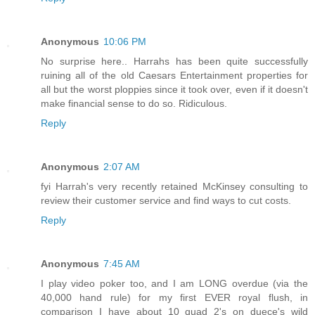
Anonymous
10:06 PM
No surprise here.. Harrahs has been quite successfully
ruining all of the old Caesars Entertainment properties for
all but the worst ploppies since it took over, even if it doesn't
make financial sense to do so. Ridiculous.
Reply
Anonymous
2:07 AM
fyi Harrah's very recently retained McKinsey consulting to
review their customer service and find ways to cut costs.
Reply
Anonymous
7:45 AM
I play video poker too, and I am LONG overdue (via the
40,000 hand rule) for my first EVER royal flush, in
comparison I have about 10 quad 2's on duece's wild