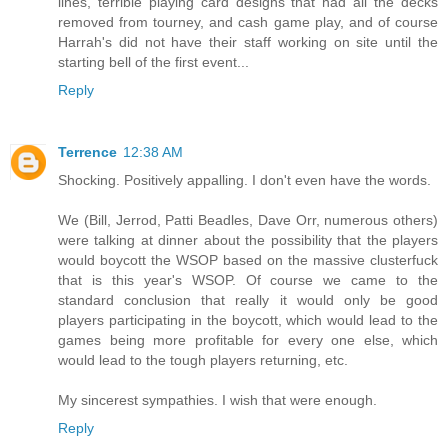
lines, terrible playing card designs that had all the decks
removed from tourney, and cash game play, and of course
Harrah's did not have their staff working on site until the
starting bell of the first event...
Reply
Terrence
12:38 AM
Shocking. Positively appalling. I don't even have the words.
We (Bill, Jerrod, Patti Beadles, Dave Orr, numerous others)
were talking at dinner about the possibility that the players
would boycott the WSOP based on the massive clusterfuck
that is this year's WSOP. Of course we came to the
standard conclusion that really it would only be good
players participating in the boycott, which would lead to the
games being more profitable for every one else, which
would lead to the tough players returning, etc.
My sincerest sympathies. I wish that were enough.
Reply