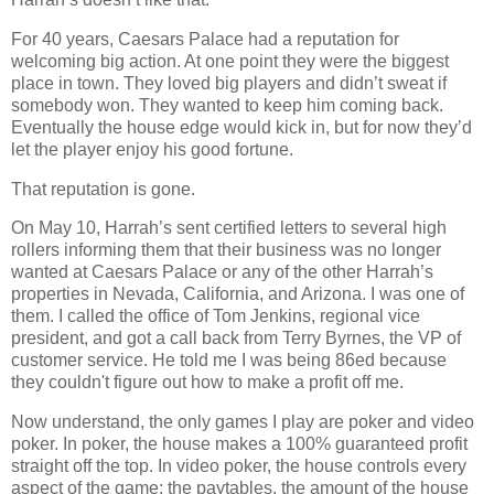
For 40 years,
Caesars
Palace
had a reputation for
welcoming big action. At one point they were the biggest
place in town. They loved big players and didn’t sweat if
somebody won. They wanted to keep him coming back.
Eventually the house edge would kick in, but for now they’d
let the player enjoy his good fortune.
That reputation is gone.
On May 10, Harrah’s sent certified letters to several high
rollers informing them that their business was no longer
wanted at
Caesars
Palace
or any of the other Harrah’s
properties in
Nevada
,
California
, and
Arizona
. I was one of
them. I called the office of Tom Jenkins, regional vice
president, and got a call back from Terry Byrnes, the VP of
customer service. He told me I was being 86ed because
they couldn't figure out how to make a profit off me.
Now understand, the only games I play are poker and video
poker. In poker, the house makes a 100% guaranteed profit
straight off the top. In video poker, the house controls every
aspect of the game: the paytables, the amount of the house