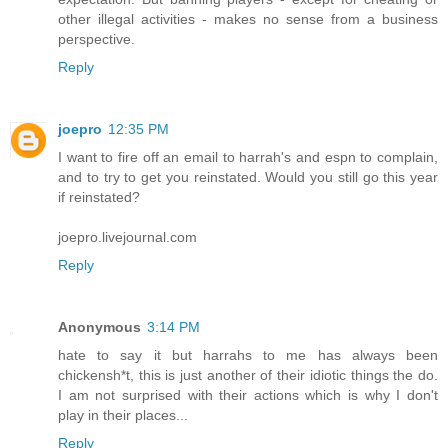
other illegal activities - makes no sense from a business
perspective.
Reply
joepro
12:35 PM
I want to fire off an email to harrah's and espn to complain,
and to try to get you reinstated. Would you still go this year
if reinstated?
joepro.livejournal.com
Reply
Anonymous
3:14 PM
hate to say it but harrahs to me has always been
chickensh*t, this is just another of their idiotic things the do.
I am not surprised with their actions which is why I don't
play in their places...
Reply