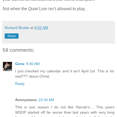
Not when the Quiet Lion isn’t allowed to play.
Richard Brodie
at
9:02 AM
Share
58 comments:
Gene
9:40 AM
I just checked my calendar and it isn't April 1st. This is for
real??? Jesus Christ.
Reply
Anonymous
10:34 AM
This is one reason I do not like Harrah's.... This years
WSOP started off far worse than last years with very long