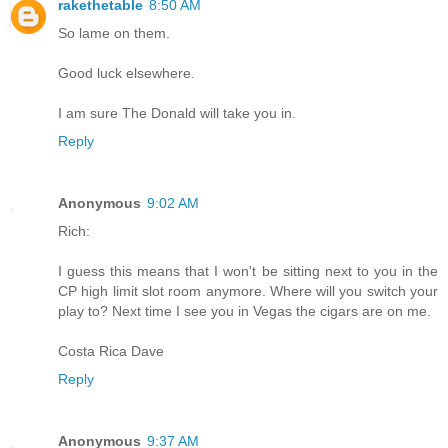
rakethetable
8:50 AM
So lame on them.
Good luck elsewhere.
I am sure The Donald will take you in.
Reply
Anonymous
9:02 AM
Rich:
I guess this means that I won't be sitting next to you in the
CP high limit slot room anymore. Where will you switch your
play to? Next time I see you in Vegas the cigars are on me.
Costa Rica Dave
Reply
Anonymous
9:37 AM