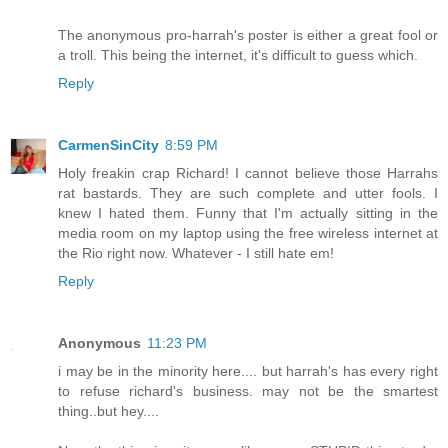
The anonymous pro-harrah's poster is either a great fool or
a troll. This being the internet, it's difficult to guess which.
Reply
CarmenSinCity
8:59 PM
Holy freakin crap Richard! I cannot believe those Harrahs
rat bastards. They are such complete and utter fools. I
knew I hated them. Funny that I'm actually sitting in the
media room on my laptop using the free wireless internet at
the Rio right now. Whatever - I still hate em!
Reply
Anonymous
11:23 PM
i may be in the minority here.... but harrah's has every right
to refuse richard's business. may not be the smartest
thing..but hey....