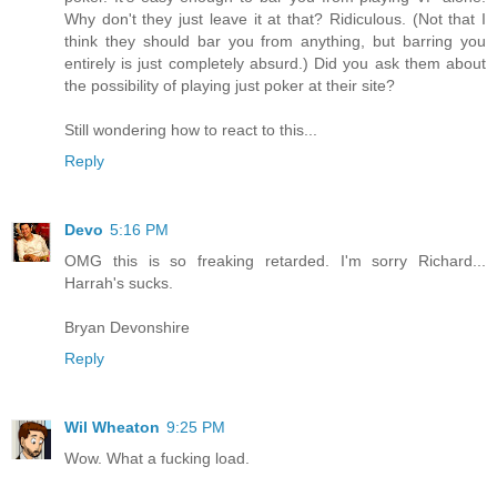
Why don't they just leave it at that? Ridiculous. (Not that I
think they should bar you from anything, but barring you
entirely is just completely absurd.) Did you ask them about
the possibility of playing just poker at their site?
Still wondering how to react to this...
Reply
Devo
5:16 PM
OMG this is so freaking retarded. I'm sorry Richard...
Harrah's sucks.
Bryan Devonshire
Reply
Wil Wheaton
9:25 PM
Wow. What a fucking load.