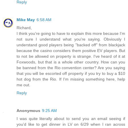
Reply
Mike May
6:58 AM
Richard,
I think you're going to have to explain this more because I'm
not sure I understand what you're saying. Obviously I
understand good players being "backed off" from blackjack
because the casino considers them positive EV players. But
to not be allowed on property is strange. I've heard of it at
Foxwoods, but that is a whole other country. How can you
be banned from the Rio convention center? Are you saying
that you will be escorted off property if you try to buy a $10
hot dog from the Rio. If I'm missing something here, help
me out.
Reply
Anonymous
9:25 AM
I was quite literally about to send you an email seeing if
you'd like to get dinner in LV on 6/29 when I ran across