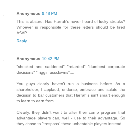
Anonymous
9:48 PM
This is absurd. Has Harrah's never heard of lucky streaks?
Whoever is responsible for these letters should be fired
ASAP.
Reply
Anonymous
10:42 PM
"shocked and saddened" "retarded" "dumbest corporate
decisions" "friggin assclowns"....
You guys clearly haven't run a business before. As a
shareholder, I applaud, endorse, embrace and salute the
decision to bar customers that Harrah's isn't smart enough
to learn to earn from.
Clearly, they didn't want to alter their comp program that
advantage players can, well - use to their advantage. So
they chose to "trespass" these unbeatable players instead.