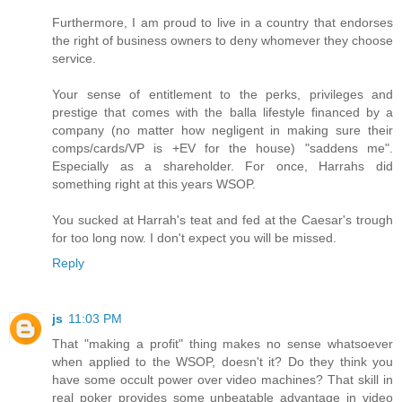
Furthermore, I am proud to live in a country that endorses
the right of business owners to deny whomever they choose
service.
Your sense of entitlement to the perks, privileges and
prestige that comes with the balla lifestyle financed by a
company (no matter how negligent in making sure their
comps/cards/VP is +EV for the house) "saddens me".
Especially as a shareholder. For once, Harrahs did
something right at this years WSOP.
You sucked at Harrah's teat and fed at the Caesar's trough
for too long now. I don't expect you will be missed.
Reply
js
11:03 PM
That "making a profit" thing makes no sense whatsoever
when applied to the WSOP, doesn't it? Do they think you
have some occult power over video machines? That skill in
real poker provides some unbeatable advantage in video