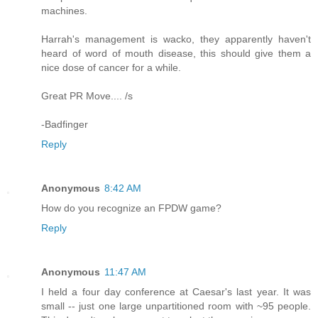
machines.
Harrah's management is wacko, they apparently haven't
heard of word of mouth disease, this should give them a
nice dose of cancer for a while.
Great PR Move.... /s
-Badfinger
Reply
Anonymous
8:42 AM
How do you recognize an FPDW game?
Reply
Anonymous
11:47 AM
I held a four day conference at Caesar's last year. It was
small -- just one large unpartitioned room with ~95 people.