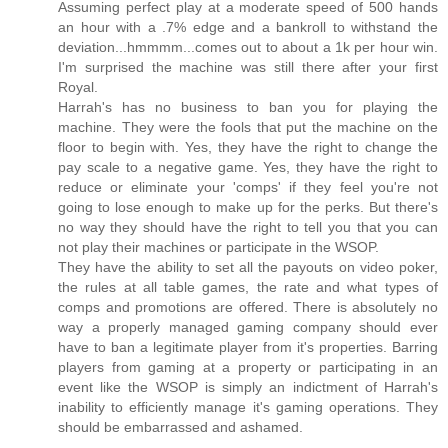
Assuming perfect play at a moderate speed of 500 hands
an hour with a .7% edge and a bankroll to withstand the
deviation...hmmmm...comes out to about a 1k per hour win.
I'm surprised the machine was still there after your first
Royal.
Harrah's has no business to ban you for playing the
machine. They were the fools that put the machine on the
floor to begin with. Yes, they have the right to change the
pay scale to a negative game. Yes, they have the right to
reduce or eliminate your 'comps' if they feel you're not
going to lose enough to make up for the perks. But there's
no way they should have the right to tell you that you can
not play their machines or participate in the WSOP.
They have the ability to set all the payouts on video poker,
the rules at all table games, the rate and what types of
comps and promotions are offered. There is absolutely no
way a properly managed gaming company should ever
have to ban a legitimate player from it's properties. Barring
players from gaming at a property or participating in an
event like the WSOP is simply an indictment of Harrah's
inability to efficiently manage it's gaming operations. They
should be embarrassed and ashamed.