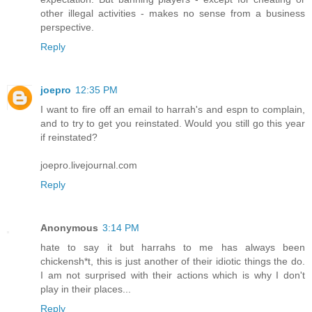
other illegal activities - makes no sense from a business
perspective.
Reply
joepro
12:35 PM
I want to fire off an email to harrah's and espn to complain,
and to try to get you reinstated. Would you still go this year
if reinstated?
joepro.livejournal.com
Reply
Anonymous
3:14 PM
hate to say it but harrahs to me has always been
chickensh*t, this is just another of their idiotic things the do.
I am not surprised with their actions which is why I don't
play in their places...
Reply