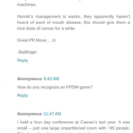
machines.
Harrah's management is wacko, they apparently haven't
heard of word of mouth disease, this should give them a
nice dose of cancer for a while.
Great PR Move.... /s
-Badfinger
Reply
Anonymous
8:42 AM
How do you recognize an FPDW game?
Reply
Anonymous
11:47 AM
I held a four day conference at Caesar's last year. It was
small -- just one large unpartitioned room with ~95 people.