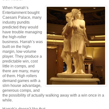
When Harrah’s
Entertainment bought
Caesars
Palace
, many
industry pundits
predicted they would
have trouble managing
the high-roller
business. Harrah’s was
built on the high-
margin, low-volume
player. They produce a
predictable win, cost
little in comps, and
there are many, many
of them. High rollers
demand games with a
slim house advantage,
generous comps, and
the possibility of actually walking away with a win once in a
while.
Harrah’s doesn’t like that.