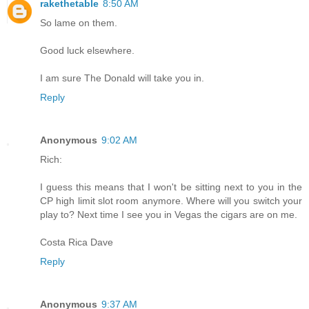
rakethetable
8:50 AM
So lame on them.
Good luck elsewhere.
I am sure The Donald will take you in.
Reply
Anonymous
9:02 AM
Rich:
I guess this means that I won't be sitting next to you in the
CP high limit slot room anymore. Where will you switch your
play to? Next time I see you in Vegas the cigars are on me.
Costa Rica Dave
Reply
Anonymous
9:37 AM