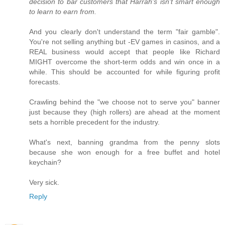
decision to bar customers that Harrah's isn't smart enough
to learn to earn from.
And you clearly don't understand the term "fair gamble".
You're not selling anything but -EV games in casinos, and a
REAL business would accept that people like Richard
MIGHT overcome the short-term odds and win once in a
while. This should be accounted for while figuring profit
forecasts.
Crawling behind the "we choose not to serve you" banner
just because they (high rollers) are ahead at the moment
sets a horrible precedent for the industry.
What's next, banning grandma from the penny slots
because she won enough for a free buffet and hotel
keychain?
Very sick.
Reply