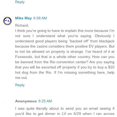
Reply
Mike May
6:58 AM
Richard,
I think you're going to have to explain this more because I'm
not sure I understand what you're saying. Obviously I
understand good players being "backed off" from blackjack
because the casino considers them positive EV players. But
to not be allowed on property is strange. I've heard of it at
Foxwoods, but that is a whole other country. How can you
be banned from the Rio convention center? Are you saying
that you will be escorted off property if you try to buy a $10
hot dog from the Rio. If I'm missing something here, help
me out.
Reply
Anonymous
9:25 AM
I was quite literally about to send you an email seeing if
you'd like to get dinner in LV on 6/29 when I ran across