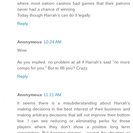
where most saloon casinos had games that their patrons
never had a chance of winning.
Today though Harrah's can do it legally.
Reply
Anonymous
10:24 AM
Wow.
As you implied, no problem at all if Harrah's said "no more
comps for you." But to 86 you? Crazy.
Reply
Anonymous
11:21 AM
It seems there is a misubderstanding about Harrah's
making decisions in the best interest of their business and
making arbitrary decisions that will not improve their bottom
line. I can see reducing or eliminating perks for those
players where they don't show a positive long term
expectation. But banning players - except for cheating or