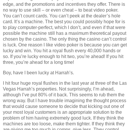
edge, and the promotions and incentives they offer. There is
no way to use skill – or even cheat – to beat video poker.
You can’t count cards. You can’t peek at the dealer’s hole
card. It’s a machine. The best you could possibly hope for is
to play computer-perfect, which I don’t, and even if that were
possible the machine still has a maximum theoretical payout
chosen by the casino. The only thing the casino can’t control
is luck. One reason I like video poker is because you
can
get
lucky and win. You hit a royal flush every 40,000 hands or
so. If you’re lucky enough to hit two, you’re ahead! If you hit
three, you’re ahead for a long time!
Boy, have I been lucky at Harrah’s.
I hit four huge royal flushes in the last year at three of the Las
Vegas Harrah’s properties. Not surprisingly, I’m ahead,
although I’ve put 80% of it back. This seems to rub them the
wrong way. But I have trouble imagining the thought process
that would cause someone to decide that kicking out one of
your most loyal customers is an appropriate solution to the
problem of him having extremely good luck. If they think the
machines are too loose, make them tighter. If they think they
are giving me too much in comps, give less. They control