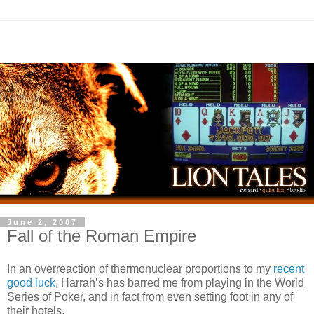
June 2, 2007
Fall of the Roman Empire
In an overreaction of thermonuclear proportions to my
recent
good luck
, Harrah’s has barred me from playing in the World
Series of Poker, and in fact from even setting foot in any of
their hotels.