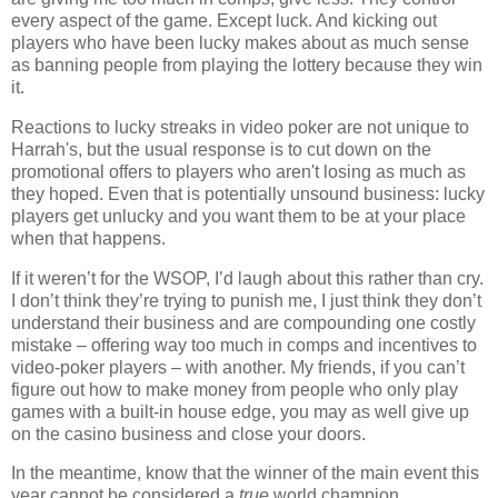
every aspect of the game. Except luck. And kicking out
players who have been lucky makes about as much sense
as banning people from playing the lottery because they win
it.
Reactions to lucky streaks in video poker are not unique to
Harrah's, but the usual response is to cut down on the
promotional offers to players who aren't losing as much as
they hoped. Even that is potentially unsound business: lucky
players get unlucky and you want them to be at your place
when that happens.
If it weren’t for the WSOP, I’d laugh about this rather than cry.
I don’t think they’re trying to punish me, I just think they don’t
understand their business and are compounding one costly
mistake – offering way too much in comps and incentives to
video-poker players – with another. My friends, if you can’t
figure out how to make money from people who only play
games with a built-in house edge, you may as well give up
on the casino business and close your doors.
In the meantime, know that the winner of the main event this
year cannot be considered a
true
world champion.