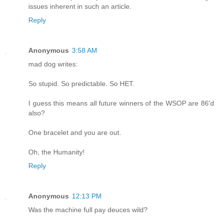
issues inherent in such an article.
Reply
Anonymous
3:58 AM
mad dog writes:
So stupid. So predictable. So HET.
I guess this means all future winners of the WSOP are 86'd
also?
One bracelet and you are out.
Oh, the Humanity!
Reply
Anonymous
12:13 PM
Was the machine full pay deuces wild?