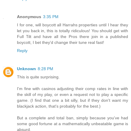
Anonymous
3:35 PM
I for one, will boycott all Harrahs properties until I hear they
let you back in, this is totally ridiculous! You should get with
Full Tilt and have all the Pros there join in a published
boycott, I bet they'd change their tune real fast!
Reply
Unknown
8:28 PM
This is quite surprising.
I'm fine with casinos adjusting their comp rates in line with
the skill of my play, or even a request not to play a specific
game. (I find that one a bit silly, but if they don't want my
blackjack action, that's probably for the best.)
But a complete and total ban, simply because you've had
some good fortune at a mathematically unbeatable game is
absurd.