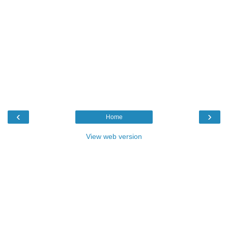
‹
›
Home
View web version