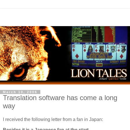
March 10, 2006
Translation software has come a long
way
I received the following letter from a fan in Japan:
Besides it is a Japanese fan at the start.