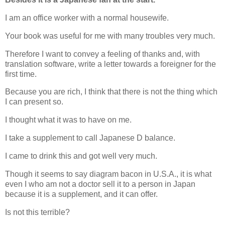
I am an office worker with a normal housewife.
Your book was useful for me with many troubles very much.
Therefore I want to convey a feeling of thanks and, with
translation software, write a letter towards a foreigner for the
first time.
Because you are rich, I think that there is not the thing which
I can present so.
I thought what it was to have on me.
I take a supplement to call Japanese D balance.
I came to drink this and got well very much.
Though it seems to say diagram bacon in U.S.A., it is what
even I who am not a doctor sell it to a person in Japan
because it is a supplement, and it can offer.
Is not this terrible?