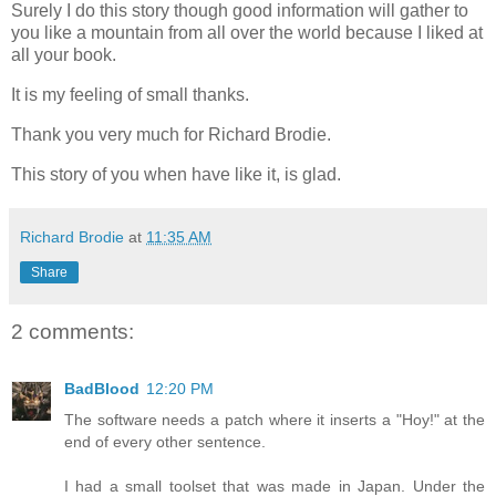
Surely I do this story though good information will gather to
you like a mountain from all over the world because I liked at
all your book.
It is my feeling of small thanks.
Thank you very much for Richard Brodie.
This story of you when have like it, is glad.
Richard Brodie
at
11:35 AM
Share
2 comments:
BadBlood
12:20 PM
The software needs a patch where it inserts a "Hoy!" at the
end of every other sentence.
I had a small toolset that was made in Japan. Under the