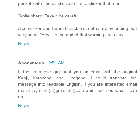
pocket knife, the plastic case had a sticker that read:
"Knife sharp. Take it be careful."
A co-worker and I would crack each other up by adding that
very same "Hoy!" to the end of that warning each day.
Reply
Anonymous
12:51 AM
If the Japanese guy sent you an email with the original
Kanji, Katakana, and Hiragana. I could translate the
message into readable English. If you are interested email
me at jayrsone(at)gmail(dot)com and I will see what I can
do.
Reply