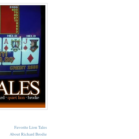
Favorite Lion Tales
About Richard Brodie