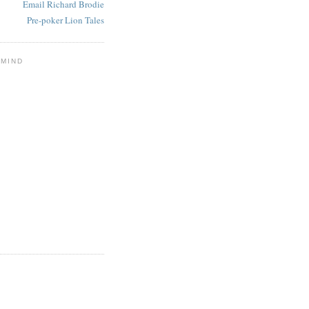
Email Richard Brodie
Pre-poker Lion Tales
 MIND
E