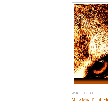
MARCH 12, 2006
Mike May Thank M