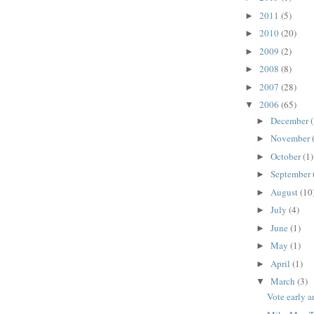
2011
(5)
►
2010
(20)
►
2009
(2)
►
2008
(8)
►
2007
(28)
►
2006
(65)
▼
December
►
November
►
October
(1)
►
September
►
August
(10
►
July
(4)
►
June
(1)
►
May
(1)
►
April
(1)
►
March
(3)
▼
Vote early a