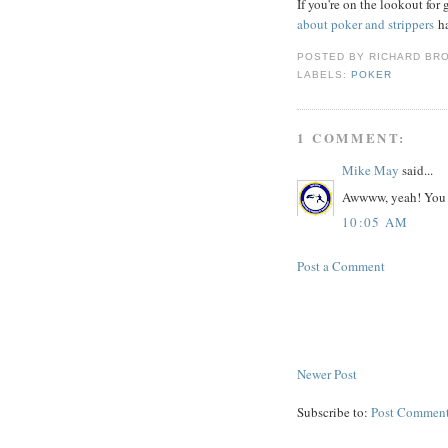
If you're on the lookout fo
about poker and strippers
ha
POSTED BY
RICHARD BR
LABELS:
POKER
1 COMMENT:
Mike May
said...
Awwww, yeah! You p
10:05 AM
Post a Comment
Newer Post
Subscribe to:
Post Comment