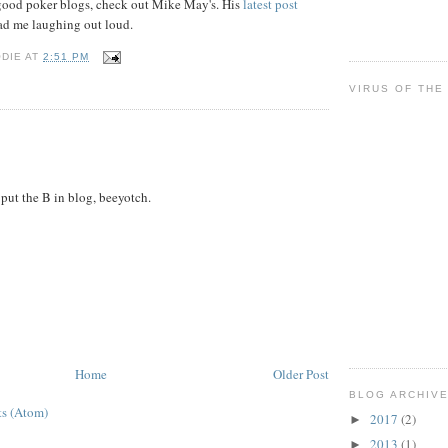
r good poker blogs, check out Mike May's. His
latest post
d me laughing out loud.
ODIE
AT
2:51 PM
VIRUS OF THE
ut the B in blog, beeyotch.
Home
Older Post
BLOG ARCHIV
s (Atom)
2017
(2)
►
2013
(1)
►