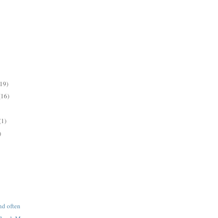
(19)
(16)
(1)
)
nd often