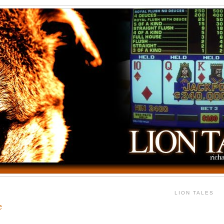
LION TALES
e