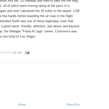
rlost lost the 710 freeway and tried to take me the long
91, all of which were moving along at the pace of a
 again and took
Lakewood
the 10 miles to the airport. LGB
 few hands before boarding the air stair to the flight
 attendant Keith was one of those legendary ones that
 a good name: friendly, attentive, and above and beyond.
op: the Bellagio "Festa Al Lago" series. Commerce was
de you long for
Las Vegas
.
ODIE
AT
7:58 PM
Home
Older Post