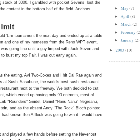
g stack of 3000. I gambled with pocket Sevens, lost the
May
(7)
►
 the contest in the bottom half of the field. Anchors
April
(8)
►
March
(2)
►
imit
February
(2
►
Hold 'Em tournament the next day and ended up at a table
January
(2)
►
en and one of my nemeses from the Reno WPT event,
was going fine until a guy limped with Jack-Seven and
2003
(10)
►
 to bust my top Pair. I was out early again.
was the eating. Avi Two-Cokes and I hit Dal Rae again and
s at Sushi Sasabune, the world's best sushi restaurant
 restaurant next to the freeway. We both decided to cut
nt, which ended up having only 90 entrants, most of
Erik "Rounders" Seidel, Daniel "Nanu Nanu" Negreanu,
tein, and as the absent Andy "The Rock" Bloch pointed
If I had known Ben Affleck was going to win it I would have
ht and played a few hands before setting the Neverlost