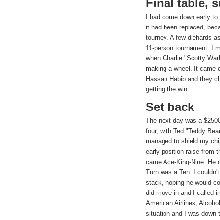
Final table, 
I had come down early to
it had been replaced, beca
tourney. A few diehards a
11-person tournament. I ma
when Charlie "Scotty War
making a wheel. It came 
Hassan Habib and they ch
getting the win.
Set back
The next day was a $2500
four, with Ted "Teddy Bear
managed to shield my chip
early-position raise from 
came Ace-King-Nine. He c
Turn was a Ten. I couldn't
stack, hoping he would c
did move in and I called 
American Airlines, Alcoho
situation and I was down 