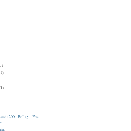
3)
(3)
(1)
 cash: 2004 Bellagio Festa
o-L...
aha