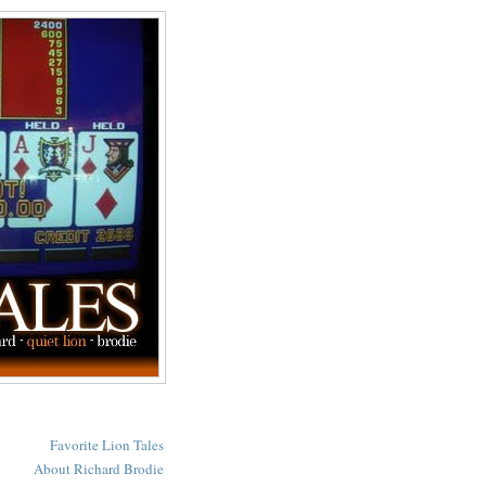
Favorite Lion Tales
About Richard Brodie