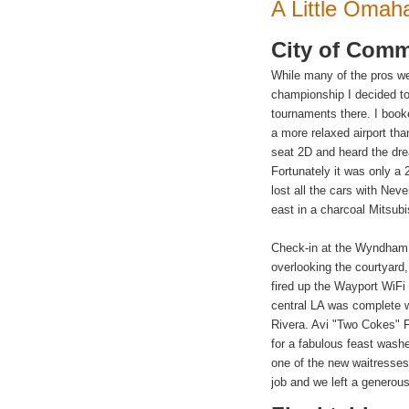
A Little
Omah
City of
Comm
While many of the pros we
championship I decided 
tournaments there. I booke
a more relaxed airport th
seat 2D and heard the dr
Fortunately it was only a
lost all the cars with Ne
east in a charcoal Mitsubi
Check-in at the Wyndham w
overlooking the courtyard,
fired up the Wayport WiFi 
central LA was complete w
Rivera
. Avi "Two Cokes" F
for a fabulous feast was
one of the new waitresses
job and we left a generous