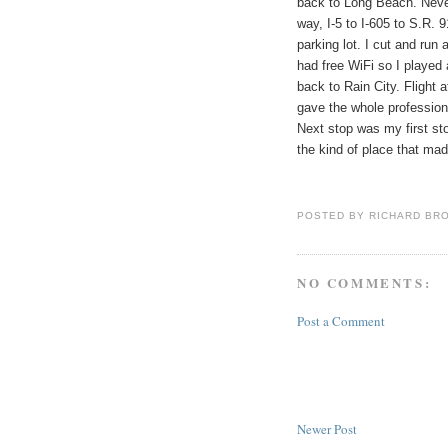
back to
Long Beach
. Neve
way, I-5 to I-605 to S.R. 
parking lot. I cut and run
had free WiFi so I played a
back to
Rain
City
. Flight
gave the whole profession
Next stop was my first st
the kind of place that ma
POSTED BY
RICHARD BR
NO COMMENTS:
Post a Comment
Newer Post