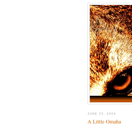
JUNE 23, 2004
A Little Omaha