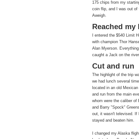
175 chips from my startin
coin flip, and I was out of
Aweigh.
Reached my l
I entered the $540 Limit 
with champion Thor Hans
Alan Myerson. Everything 
caught a Jack on the river
Cut and run
The highlight of the trip 
we had lunch several time
located in an old Mexican
and run from the main eve
whom were the caliber of 
and Barry "Spock" Greens
out, it wasn't televised. 
stayed and beaten him.
I changed my
Alaska
flig