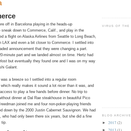
a
erce
re off in
Barcelona
playing in the heads-up
VIRUS OF THE
to sneak down to Commerce,
Calif.
, and play in the
d a flight on Alaska Airlines from
Seattle
to
Long Beach
,
an LAX and even a bit closer to Commerce. I settled into
eaded announcement that they were changing a part.
 20-minute part and we landed almost on time. Hertz had
verlost but eventually they found one and I was on my way
shi Galant.
as a breeze so I settled into a regular room
 which really makes it sound a lot nicer than it was, and
access to play a few hands before dinner. No trip to
ithout dinner at Dal Rae steakhouse in beautiful
Pico
reedman joined me and four non-poker-playing friends
hed down by the 2000 Justin Cabernet Sauvignon. We had
BLOG ARCHIV
, who had only been there six years, but she did a fine
2017
(2)
 tip.
►
2013
(1)
►