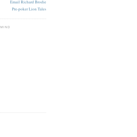
Email Richard Brodie
Pre-poker Lion Tales
 MIND
E