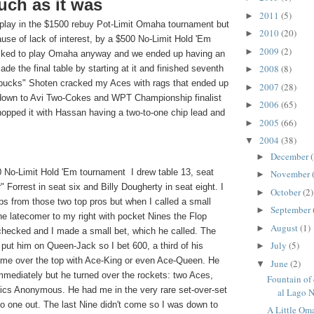
such as it was
2011
(5)
►
 play in the $1500 rebuy Pot-Limit Omaha tournament but
2010
(20)
►
use of lack of interest, by a $500 No-Limit Hold 'Em
2009
(2)
►
sked to play
Omaha
anyway and we ended up having an
2008
(8)
de the final table by starting at it and finished seventh
►
bucks" Shoten cracked my Aces with rags that ended up
2007
(28)
►
down to Avi Two-Cokes and WPT Championship finalist
2006
(65)
►
opped it with Hassan having a two-to-one chip lead and
2005
(66)
►
2004
(38)
▼
December
(
►
 No-Limit Hold 'Em tournament
I drew table 13, seat
November
►
" Forrest in seat six and Billy Dougherty in seat eight. I
October
(2)
►
s from those two top pros but when I called a small
September
►
the latecomer to my right with pocket Nines the Flop
August
(1)
►
hecked and I made a small bet, which he called. The
July
(5)
 put him on Queen-Jack so I bet 600, a third of his
►
ome over the top with Ace-King or even Ace-Queen. He
June
(2)
▼
immediately but he turned over the rockets: two Aces,
Fountain of
lics Anonymous. He had me in the very rare set-over-set
al Lago N
to one out. The last Nine didn't come so I was down to
A Little Om