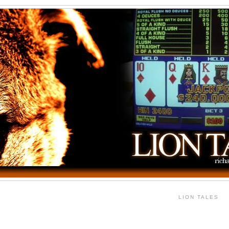
LION TALES