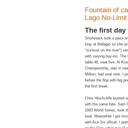
Fountain of ca
Lago No-Limit 
The first day
Shortstack took a pass o
stay at Bellagio so she ac
"suckout on the river") se
with varying buy-ins. The 
table 48, seat five. Al Kr
Championship, was in seat 
Million, had seat nine. I 
before the flop with big p
the first break.
Chris Hinchcliffe busted 
with the same fate. Sam Gr
2003 World Series, took th
seat. Meanwhile I got invo
with Ace-Six offsuit. I pr