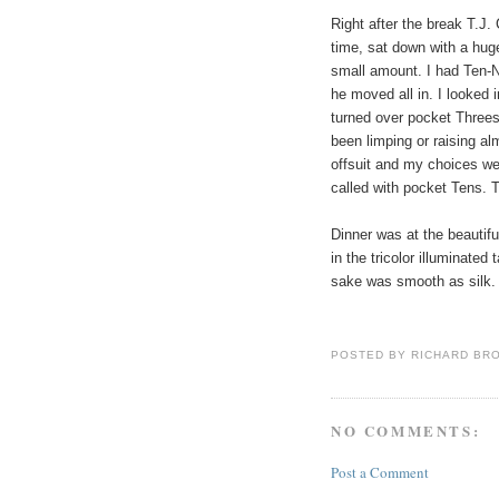
Right after the break T.J. 
time, sat down with a hug
small amount. I had Ten-N
he moved all in. I looked 
turned over pocket Threes
been limping or raising a
offsuit and my choices we
called with pocket Tens. 
Dinner was at the beautiful
in the tricolor illuminat
sake was smooth as silk.
POSTED BY
RICHARD BR
NO COMMENTS:
Post a Comment