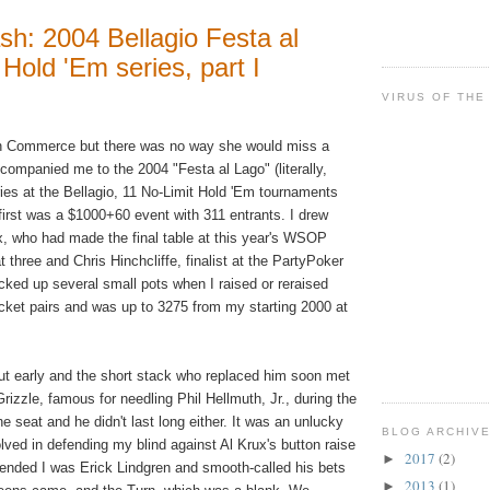
sh: 2004 Bellagio Festa al
Hold 'Em series, part I
VIRUS OF THE
n Commerce but there was no way she would miss a
companied me to the 2004 "Festa al Lago" (literally,
ries at the Bellagio, 11 No-Limit Hold 'Em tournaments
first was a $1000+60 event with 311 entrants. I drew
ux, who had made the final table at this year's WSOP
three and Chris Hinchcliffe, finalist at the PartyPoker
picked up several small pots when I raised or reraised
ocket pairs and was up to 3275 from my starting 2000 at
out early and the short stack who replaced him soon met
izzle, famous for needling Phil Hellmuth, Jr., during the
e seat and he didn't last long either. It was an unlucky
BLOG ARCHIV
lved in defending my blind against Al Krux's button raise
2017
(2)
►
etended I was Erick Lindgren and smooth-called his bets
2013
(1)
►