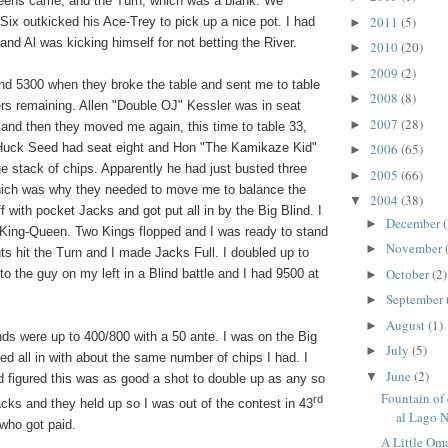
eens
came, and the Turn, which was a blank. We
2011
(5)
Six outkicked his Ace-Trey to pick up a nice pot. I had
►
nd Al was kicking himself for not betting the River.
2010
(20)
►
2009
(2)
►
und 5300 when they broke the table and sent me to table
2008
(8)
►
ers remaining. Allen "Double OJ" Kessler was in seat
2007
(28)
►
 and then they moved me again, this time to table 33,
ck Seed had seat eight and Hon "The Kamikaze Kid"
2006
(65)
►
e stack of chips. Apparently he had just busted three
2005
(66)
►
which was why they needed to move me to balance the
2004
(38)
▼
ff with pocket Jacks and got put all in by the Big Blind. I
December
(
►
 King-Queen. Two Kings flopped and I was ready to stand
November
►
s hit the Turn and I made Jacks Full. I doubled up to
October
(2)
 to the guy on my left in a Blind battle and I had 9500 at
►
September
►
August
(1)
►
ds were up to 400/800 with a 50 ante. I was on the Big
July
(5)
►
ed all in with about the same number of chips I had. I
June
(2)
▼
figured this was as good a shot to double up as any so
Fountain of
rd
cks and they held up so I was out of the contest in 43
al Lago N
 who got paid.
A Little Om