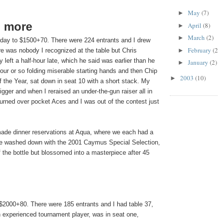
May
(7)
►
d more
April
(8)
►
March
(2)
►
day to $1500+70. There were 224 entrants and I drew
February
(2
►
re was nobody I recognized at the table but Chris
 left a half-hour late, which he said was earlier than he
January
(2)
►
our or so folding miserable starting hands and then Chip
2003
(10)
►
f the Year, sat down in seat 10 with a short stack. My
igger and when I reraised an under-the-gun raiser all in
turned over pocket Aces and I was out of the contest just
made dinner reservations at Aqua, where we each had a
are washed down with the 2001 Caymus Special Selection,
 the bottle but blossomed into a masterpiece after 45
$2000+80. There were 185 entrants and I had table 37,
 experienced tournament player, was in seat one,