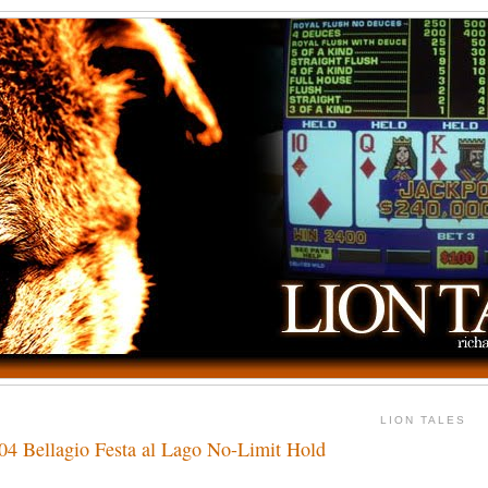
LION TALES
004 Bellagio Festa al Lago No-Limit Hold