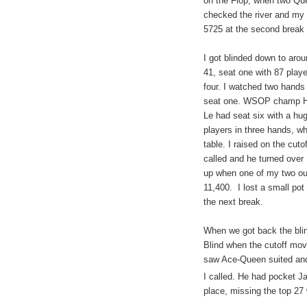
on the Flop, when two
Qu
checked the river and my 
5725 at the second break a
I got blinded down to aro
41, seat one with 87 play
four. I watched two hands
seat one. WSOP champ Hu
Le had seat six with a hug
players in three hands, 
table. I raised on the cuto
called and he turned over
up when one of my two out
11,400.
I lost a small pot
the next break.
When we got back the blin
Blind when the cutoff mov
saw Ace-Queen suited and 
I called. He had pocket Ja
place, missing the top 27