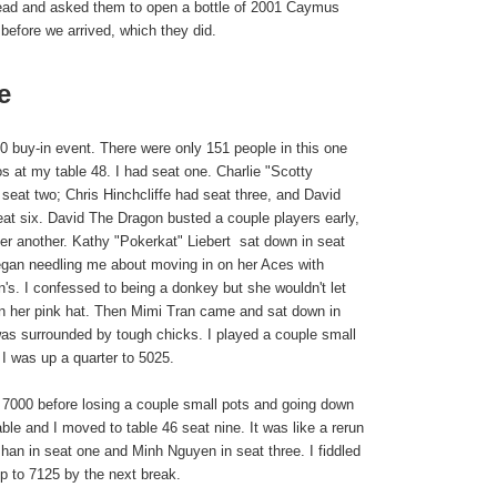
ead and asked them to open a bottle of 2001 Caymus
before we arrived, which they did.
e
buy-in event. There were only 151 people in this one
s at my table 48. I had seat one. Charlie "Scotty
eat two; Chris Hinchcliffe had seat three, and David
t six. David The Dragon busted a couple players early,
ter another. Kathy "Pokerkat" Liebert
sat down in seat
gan needling me about moving in on her Aces with
n's. I confessed to being a donkey but she wouldn't let
n her pink hat. Then Mimi Tran came and sat down in
as surrounded by tough chicks. I played a couple small
k I was up a quarter to 5025.
o 7000 before losing a couple small pots and going down
ble and I moved to table 46 seat nine. It was like a rerun
han in seat one and Minh Nguyen in seat three. I fiddled
p to 7125 by the next break.