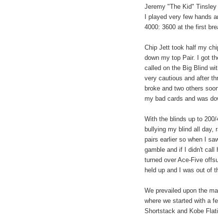
Jeremy "The Kid" Tinsley w
I played very few hands a
4000: 3600 at the first bre
Chip Jett took half my ch
down my top Pair. I got t
called on the Big Blind wi
very cautious and after t
broke and two others soon
my bad cards and was dow
With the blinds up to 200
bullying my blind all day,
pairs earlier so when I sa
gamble and if I didn't call
turned over Ace-Five offs
held up and I was out of t
We prevailed upon the man
where we started with a fe
Shortstack and Kobe Flati