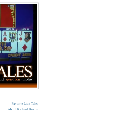
Favorite Lion Tales
About Richard Brodie