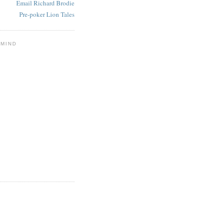
Email Richard Brodie
Pre-poker Lion Tales
 MIND
E