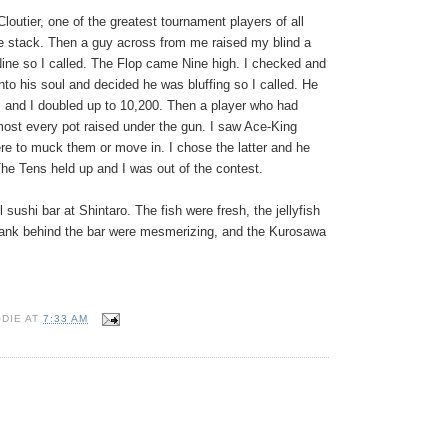
Cloutier, one of the greatest tournament players of all
e stack. Then a guy across from me raised my blind a
ine so I called. The Flop came Nine high. I checked and
into his soul and decided he was bluffing so I called. He
 and I doubled up to 10,200. Then a player who had
lmost every pot raised under the gun. I saw Ace-King
re to muck them or move in. I chose the latter and he
The Tens held up and I was out of the contest.
 sushi bar at Shintaro. The fish were fresh, the jellyfish
ed tank behind the bar were mesmerizing, and the Kurosawa
ODIE
AT
7:33 AM