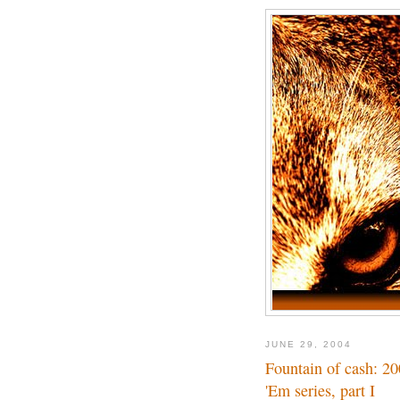
JUNE 29, 2004
Fountain of cash: 2
'Em series, part I