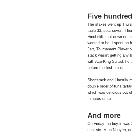
Five hundre
The stakes went up Thurs
table 33, seat seven. The
Hinchcliffe sat down on my
wanted to be. I spent an h
Jett, Tournament Player o
stack wasn't getting any b
with Ace-King Suited, he 
before the first break.
Shortstack and I hastily 
double order of tuna tart
which was delicious out of
minutes or so.
And more
On Friday the buy-in was 
seat six. Minh Nguyen, an