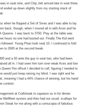
as in seat nine, and Chip Jett arrived late in seat three.
nd ended up down slightly from my starting stack of
ak.
ips when he flopped a Set of Sixes and I was able to lay
hem back, though, when I moved all in with Aces and he
th
Queens
. I was back to 3750. Play at the table was
hree hours no one had busted out. Finally The Kid went
 followed. Young Phan took seat 10. I continued to fold
n to 2600 at the second break.
/400 and a 50 ante the guy in seat two, who had been
 raised all in. I had seen him turn over weak Aces and low
w Queen-Ten offsuit I decided to call, figuring I needed to
 he would just keep raising my blind. I was right and he
uit, meaning I had a 44% chance of winning, but his hand
he contest.
agement at Craftsteak to squeeze us in for dinner,
w Wellfleet oysters and then had our usual: scallops for
ron Steak for me along with a cornucopia of fabulous