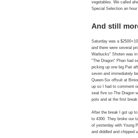
vegetables. We called ah
Special Selection an hour 
And still mor
Saturday was a $2500+100 
and there were several pro
Warbucks" Shoten was in s
"The Dragon" Phan had sea
picking up one big Pair af
seven and immediately be
Queen-Six offsuit at Binio
up so I had to comment o
seat five so The Dragon w
pots and at the first brea
After the break I got up t
to 4300. They broke our ta
of yesterday with Young P
and diddled and chipped u