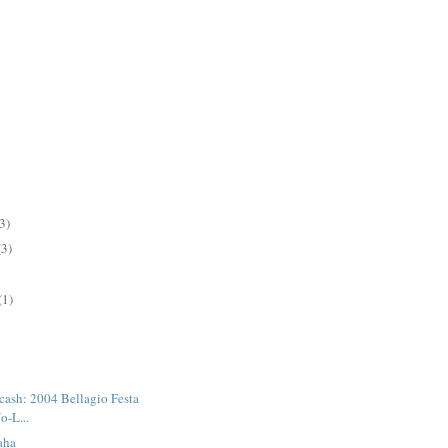
3)
(3)
(1)
 cash: 2004 Bellagio Festa
o-L...
aha