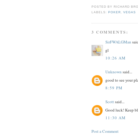
POSTED BY
RICHARD BR
LABELS:
POKER
,
VEGAS
3 COMMENTS:
SirFWALGMan
said
gl
10:26 AM
Unknown
said...
good to see your pla
8:59 PM
Scott
said...
Good luck! Keep b
11:30 AM
Post a Comment