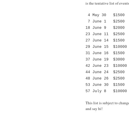
is the tentative list of even
4 May 30 $1500 L
7 June 1 $2500 2-
18 June 9 $2000 L
23 June 11 $2500 L
27 June 14 $1500 
29 June 15 $10000 
31 June 16 $1500 
37 June 19 $3000 
42 June 23 $10000 
44 June 24 $2500 
48 June 26 $2500 
53 June 30 $1500 
57 July 8 $10000 
This list is subject to chan
and say hi!