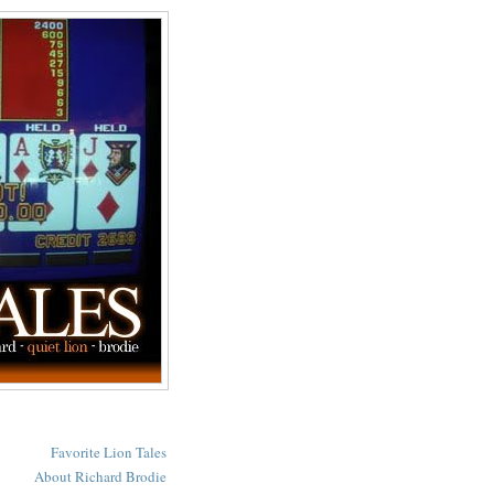
Favorite Lion Tales
About Richard Brodie