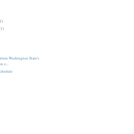
1)
(1)
rturn Washington State's
n o...
chedule