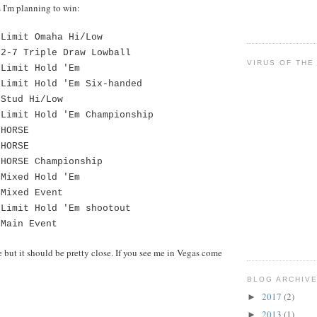
ts I'm planning to win:
imit Omaha Hi/Low
7 Triple Draw Lowball
VIRUS OF THE
imit Hold 'Em
imit Hold 'Em Six-handed
Stud Hi/Low
Limit Hold 'Em Championship
HORSE
HORSE
HORSE Championship
Mixed Hold 'Em
Mixed Event
Limit Hold 'Em shootout
Main Event
ge but it should be pretty close. If you see me in Vegas come
BLOG ARCHIV
2017
(2)
►
2013
(1)
►