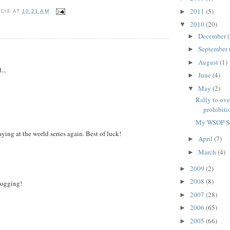
2011
(5)
►
ODIE
AT
10:21 AM
2010
(20)
▼
December
(
►
September
►
August
(1)
►
...
June
(4)
►
May
(2)
▼
Rally to ove
prohibitio
My WSOP S
ying at the world series again. Best of luck!
April
(7)
►
March
(4)
►
2009
(2)
►
2008
(8)
►
logging!
2007
(28)
►
2006
(65)
►
2005
(66)
►