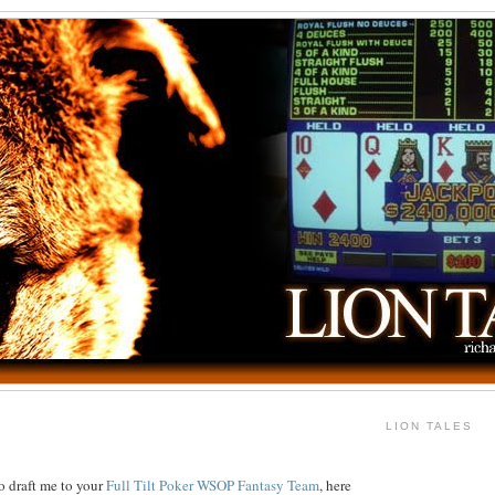
LION TALES
o draft me to your
Full Tilt Poker WSOP Fantasy Team
, here