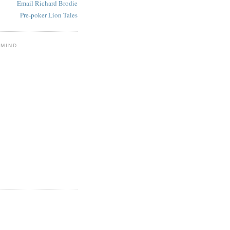
Email Richard Brodie
Pre-poker Lion Tales
 MIND
E