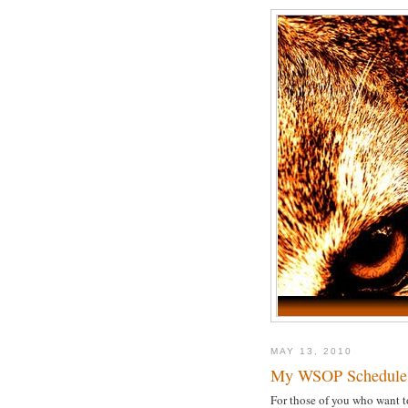
MAY 13, 2010
My WSOP Schedule
For those of you who want t