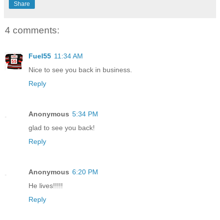
Share
4 comments:
Fuel55
11:34 AM
Nice to see you back in business.
Reply
Anonymous
5:34 PM
glad to see you back!
Reply
Anonymous
6:20 PM
He lives!!!!!
Reply