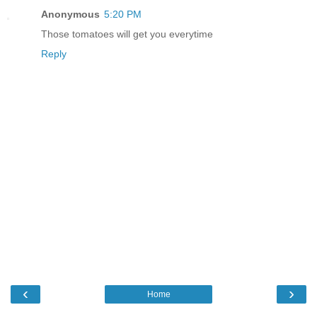
Anonymous
5:20 PM
Those tomatoes will get you everytime
Reply
‹
›
Home