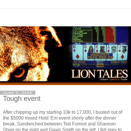
June 3, 2008
Tough event
After chipping up my starting 10k to 17,000, I busted out of
the $5000 mixed Hold 'Em event shorly after the dinner
break. Sandwiched between Ted Forrest and Shannon
Shorr on the right and Gavin Smith on the left, I fell prey to