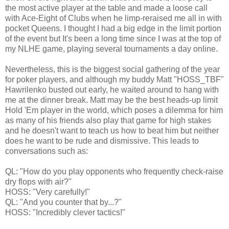
the most active player at the table and made a loose call
with Ace-Eight of Clubs when he limp-reraised me all in with
pocket Queens. I thought I had a big edge in the limit portion
of the event but It's been a long time since I was at the top of
my NLHE game, playing several tournaments a day online.
Nevertheless, this is the biggest social gathering of the year
for poker players, and although my buddy Matt "HOSS_TBF"
Hawrilenko busted out early, he waited around to hang with
me at the dinner break. Matt may be the best heads-up limit
Hold 'Em player in the world, which poses a dilemma for him
as many of his friends also play that game for high stakes
and he doesn't want to teach us how to beat him but neither
does he want to be rude and dismissive. This leads to
conversations such as:
QL: "How do you play opponents who frequently check-raise
dry flops with air?"
HOSS: "Very carefully!"
QL: "And you counter that by...?"
HOSS: "Incredibly clever tactics!"