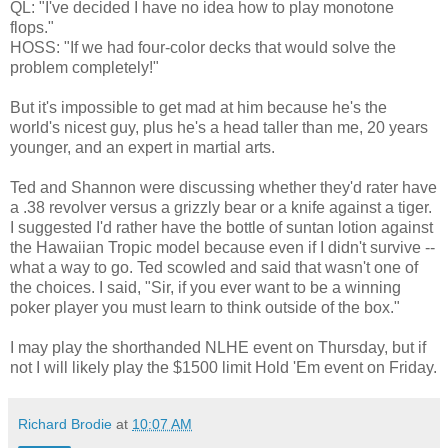
QL: "I've decided I have no idea how to play monotone
flops."
HOSS: "If we had four-color decks that would solve the
problem completely!"
But it's impossible to get mad at him because he's the
world's nicest guy, plus he's a head taller than me, 20 years
younger, and an expert in martial arts.
Ted and Shannon were discussing whether they'd rater have
a .38 revolver versus a grizzly bear or a knife against a tiger.
I suggested I'd rather have the bottle of suntan lotion against
the Hawaiian Tropic model because even if I didn't survive --
what a way to go. Ted scowled and said that wasn't one of
the choices. I said, "Sir, if you ever want to be a winning
poker player you must learn to think outside of the box."
I may play the shorthanded NLHE event on Thursday, but if
not I will likely play the $1500 limit Hold 'Em event on Friday.
Richard Brodie
at
10:07 AM