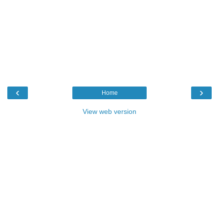
‹
›
Home
View web version