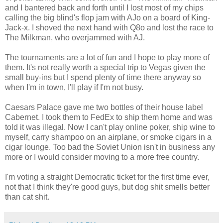
and I bantered back and forth until I lost most of my chips
calling the big blind's flop jam with AJo on a board of King-
Jack-x. I shoved the next hand with Q8o and lost the race to
The Milkman, who overjammed with AJ.
The tournaments are a lot of fun and I hope to play more of
them. It's not really worth a special trip to Vegas given the
small buy-ins but I spend plenty of time there anyway so
when I'm in town, I'll play if I'm not busy.
Caesars Palace gave me two bottles of their house label
Cabernet. I took them to FedEx to ship them home and was
told it was illegal. Now I can't play online poker, ship wine to
myself, carry shampoo on an airplane, or smoke cigars in a
cigar lounge. Too bad the Soviet Union isn't in business any
more or I would consider moving to a more free country.
I'm voting a straight Democratic ticket for the first time ever,
not that I think they're good guys, but dog shit smells better
than cat shit.