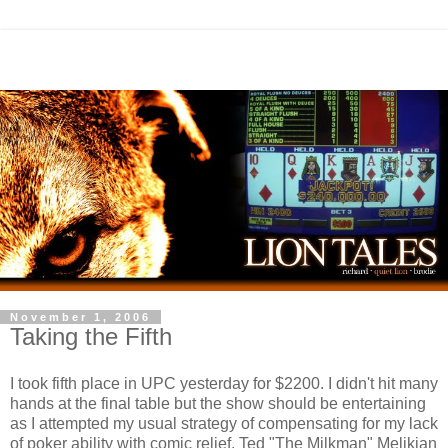
November 1, 2006
Taking the Fifth
I took fifth place in UPC yesterday for $2200. I didn't hit many
hands at the final table but the show should be entertaining
as I attempted my usual strategy of compensating for my lack
of poker ability with comic relief. Ted "The Milkman" Melikian