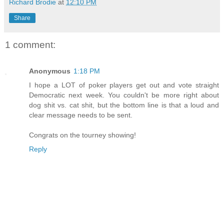
Richard Brodie
at
12:10 PM
Share
1 comment:
Anonymous
1:18 PM
I hope a LOT of poker players get out and vote straight
Democratic next week. You couldn't be more right about
dog shit vs. cat shit, but the bottom line is that a loud and
clear message needs to be sent.
Congrats on the tourney showing!
Reply