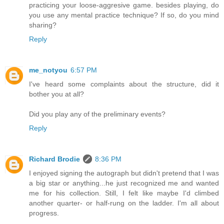
practicing your loose-aggresive game. besides playing, do
you use any mental practice technique? If so, do you mind
sharing?
Reply
me_notyou
6:57 PM
I've heard some complaints about the structure, did it
bother you at all?
Did you play any of the preliminary events?
Reply
Richard Brodie
8:36 PM
I enjoyed signing the autograph but didn't pretend that I was
a big star or anything...he just recognized me and wanted
me for his collection. Still, I felt like maybe I'd climbed
another quarter- or half-rung on the ladder. I'm all about
progress.