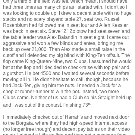
Only a third of the field was left, which meant I should have
had three times as many chips as I started with. I didn't so I
was looking to double up. I drew a decent table with no huge
stacks and no scary players: table 27, seat two. Russell
Rosenblum had followed me in seat four and Allen Kessler
was back in seat six. Steve "Z" Zolotow had seat seven and
the table leader was Alex Balandin in seat eight. I came out
aggressive and won a few blinds and antes, bringing me
back up over 21,000. Then Alex made a small raise in the
cutoff and I defended my big blind with King-Ten offsuit. The
flop came King-Queen-Nine, two Clubs. I assumed he would
bet at the flop and I decided to check-raise with top pair and
a gutshot. He bet 4500 and I waited several seconds before
moving all in. He didn't hesitate to call, though, because he
had Jack-Ten, giving him the nuts. I needed a Jack for a
chop or runner-runner to win the pot. Instead, two more
Clubs came. Neither of us had a Club so his Straight held up
rd
and I was out of the contest, finishing 73
.
I immediately checked out of Harrah's and moved next door
to the Borgata, where they had high-speed Internet access
(no longer free though) and decent pay tables on their video