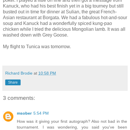
poker. I played a little on line and then got a message from
Kanuck, who had his best finish yet in a big tourney but still
busted out in time for dinner at Sulian, the great French-
Asian restaurant at Borgata. We had a fabulous hot-and-sour
soup and Kanuck had a wonderfully spiced kung-pao
chicken while I tried the delicious Mongolian lamb. It was all
washed down with Grey Goose.
My flight to Tunica was tomorrow.
Richard Brodie
at
10:58 PM
Share
3 comments:
msober
5:54 PM
How was it giving your first autograph? Also not bad in the
tournament. I was wondering, you said you've been