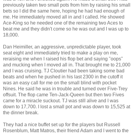
previously taken two small pots from him by raising his small
bets so I did the same here, hoping he had had enough of
me. He immediately moved all in and I called. He showed
Ace-King so he needed one of the remaining two Aces to
beat me and they didn't come so he was out and I was up to
18,000.
Dan Heimiller, an aggressive, unpredictable player, took
seat eight and immediately tried to make a play on me,
reraising me when I raised his flop bet and saying "oops"
and mucking when I moved all in. That brought me to 21,000
and I was cruising. TJ Cloutier had been taking some bad
beats and when he pushed in his last 2300 in the cutoff it
was an easy call for me on the small blind with pocket
Nines. He said he was in trouble and turned over Five-Trey
offsuit. The flop came Ten-Jack-Queen but then two Fives
came for a miracle suckout. TJ was still alive and I was
down to 17,700. I lost a small pot and was down to 15,525 at
the dinner break.
They had a nice buffet set up for the players but Russell
Rosenblum, Matt Matros, their friend Adam and I went to the