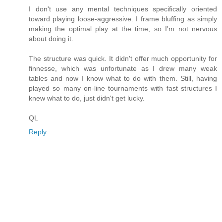
I don't use any mental techniques specifically oriented
toward playing loose-aggressive. I frame bluffing as simply
making the optimal play at the time, so I'm not nervous
about doing it.
The structure was quick. It didn't offer much opportunity for
finnesse, which was unfortunate as I drew many weak
tables and now I know what to do with them. Still, having
played so many on-line tournaments with fast structures I
knew what to do, just didn't get lucky.
QL
Reply