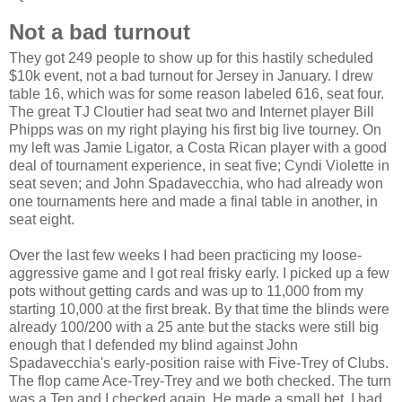
Not a bad turnout
They got 249 people to show up for this hastily scheduled
$10k event, not a bad turnout for Jersey in January. I drew
table 16, which was for some reason labeled 616, seat four.
The great TJ Cloutier had seat two and Internet player Bill
Phipps was on my right playing his first big live tourney. On
my left was Jamie Ligator, a Costa Rican player with a good
deal of tournament experience, in seat five; Cyndi Violette in
seat seven; and John Spadavecchia, who had already won
one tournaments here and made a final table in another, in
seat eight.
Over the last few weeks I had been practicing my loose-
aggressive game and I got real frisky early. I picked up a few
pots without getting cards and was up to 11,000 from my
starting 10,000 at the first break. By that time the blinds were
already 100/200 with a 25 ante but the stacks were still big
enough that I defended my blind against John
Spadavecchia's early-position raise with Five-Trey of Clubs.
The flop came Ace-Trey-Trey and we both checked. The turn
was a Ten and I checked again. He made a small bet. I had