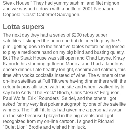
Steak House." They had yummy sashimi and filet mignon
and we washed it down with a bottle of 2001 Niebaum-
Coppola "Cask" Cabernet Sauvignon.
Lotta supers
The next day they had a series of $200 rebuy super
satellites. I skipped the noon one but decided to play the 5
p.m., getting down to the final five tables before being forced
to play a mediocre hand on my big blind and busting quietly.
But The Steak House was still open and Chad Layne, Krazy
Kanuck, his stunning girlfriend Monica and I had a fabulous
encore dinner. I ate healthy tonight, sashimi and salmon, this
time with vodka cocktails instead of wine. The winners of the
on-line satellites at Full Tilt were having dinner there with the
celebrity pros affiliated with the site and when I walked by to
say hi to Andy "The Rock" Bloch, Chris "Jesus" Ferguson,
Paul Wolfe, Erik "Rounders" Seidel, and the others I got
asked for my very first poker autograph by one of the satellite
winners. The Full Tilt folks had given me a personal avatar
on the site because I played in the big events and I got
recognized from my on-line cartoon. I signed it Richard
"Quiet Lion" Brodie and wished him luck.