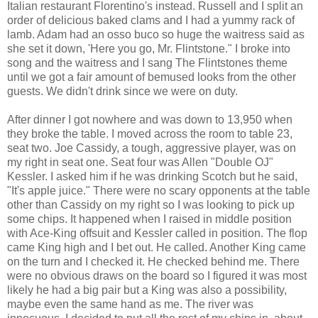
Italian restaurant Florentino's instead. Russell and I split an
order of delicious baked clams and I had a yummy rack of
lamb. Adam had an osso buco so huge the waitress said as
she set it down, 'Here you go, Mr. Flintstone." I broke into
song and the waitress and I sang The Flintstones theme
until we got a fair amount of bemused looks from the other
guests. We didn't drink since we were on duty.
After dinner I got nowhere and was down to 13,950 when
they broke the table. I moved across the room to table 23,
seat two. Joe Cassidy, a tough, aggressive player, was on
my right in seat one. Seat four was Allen "Double OJ"
Kessler. I asked him if he was drinking Scotch but he said,
"It's apple juice." There were no scary opponents at the table
other than Cassidy on my right so I was looking to pick up
some chips. It happened when I raised in middle position
with Ace-King offsuit and Kessler called in position. The flop
came King high and I bet out. He called. Another King came
on the turn and I checked it. He checked behind me. There
were no obvious draws on the board so I figured it was most
likely he had a big pair but a King was also a possibility,
maybe even the same hand as me. The river was