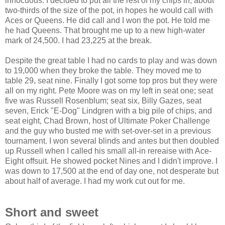
innocuous. I decided to put all the rest of my chips in, about
two-thirds of the size of the pot, in hopes he would call with
Aces or Queens. He did call and I won the pot. He told me
he had Queens. That brought me up to a new high-water
mark of 24,500. I had 23,225 at the break.
Despite the great table I had no cards to play and was down
to 19,000 when they broke the table. They moved me to
table 29, seat nine. Finally I got some top pros but they were
all on my right. Pete Moore was on my left in seat one; seat
five was Russell Rosenblum; seat six, Billy Gazes, seat
seven, Erick "E-Dog" Lindgren with a big pile of chips, and
seat eight, Chad Brown, host of Ultimate Poker Challenge
and the guy who busted me with set-over-set in a previous
tournament. I won several blinds and antes but then doubled
up Russell when I called his small all-in rereaise with Ace-
Eight offsuit. He showed pocket Nines and I didn't improve. I
was down to 17,500 at the end of day one, not desperate but
about half of average. I had my work cut out for me.
Short and sweet