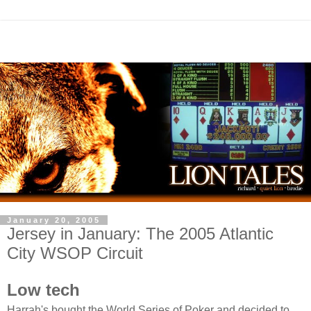
January 20, 2005
Jersey in January: The 2005 Atlantic
City WSOP Circuit
Low tech
Harrah's bought the World Series of Poker and decided to