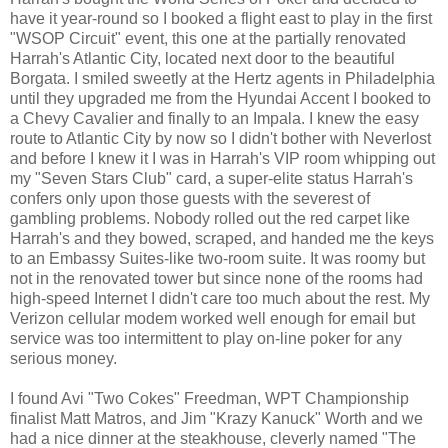
have it year-round so I booked a flight east to play in the first
"WSOP Circuit" event, this one at the partially renovated
Harrah's Atlantic City, located next door to the beautiful
Borgata. I smiled sweetly at the Hertz agents in Philadelphia
until they upgraded me from the Hyundai Accent I booked to
a Chevy Cavalier and finally to an Impala. I knew the easy
route to Atlantic City by now so I didn't bother with Neverlost
and before I knew it I was in Harrah's VIP room whipping out
my "Seven Stars Club" card, a super-elite status Harrah's
confers only upon those guests with the severest of
gambling problems. Nobody rolled out the red carpet like
Harrah's and they bowed, scraped, and handed me the keys
to an Embassy Suites-like two-room suite. It was roomy but
not in the renovated tower but since none of the rooms had
high-speed Internet I didn't care too much about the rest. My
Verizon cellular modem worked well enough for email but
service was too intermittent to play on-line poker for any
serious money.
I found Avi "Two Cokes" Freedman, WPT Championship
finalist Matt Matros, and Jim "Krazy Kanuck" Worth and we
had a nice dinner at the steakhouse, cleverly named "The