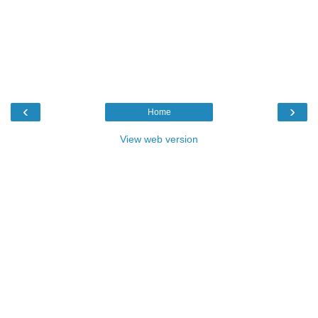
‹
›
Home
View web version