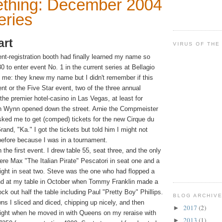
thing: December 2004
eries
art
VIRUS OF THE
ent-registration booth had finally learned my name so
to enter event No. 1 in the current series at Bellagio
 me: they knew my name but I didn't remember if this
t or the Five Star event, two of the three annual
 the premier hotel-casino
in Las Vegas, at least for
n Wynn opened down the street. Arnie the Compmeister
ked me to get (comped) tickets for the new Cirque du
nd, "Ka." I got the tickets but told him I might not
efore because I was in a tournament.
 the first event. I drew table 55, seat three, and the only
ere Max "The Italian Pirate" Pescatori in seat one and a
ght in seat two. Steve was the one who had flopped a
and at my table in October when Tommy Franklin made a
ock out half the table including Paul "Pretty Boy" Phillips.
BLOG ARCHIV
wns I sliced and diced, chipping up nicely, and then
2017
(2)
►
eight when he moved in with Queens on my reraise with
2013
(1)
►