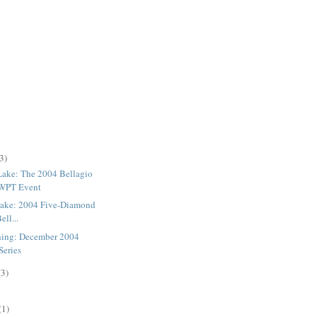
3)
 Lake: The 2004 Bellagio
 WPT Event
 Lake: 2004 Five-Diamond
ell...
hing: December 2004
Series
(3)
(1)