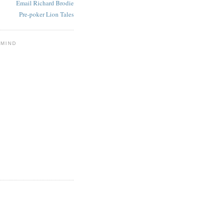
Email Richard Brodie
Pre-poker Lion Tales
 MIND
E