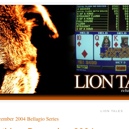
LION TALES
ember 2004 Bellagio Series