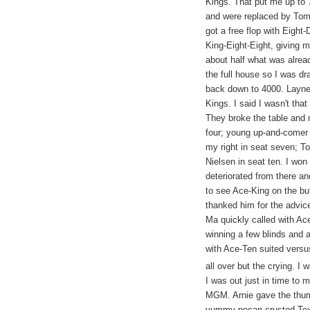
Kings. That put me up to 
and were replaced by Tom
got a free flop with Eigh
King-Eight-Eight, giving m
about half what was alread
the full house so I was dr
back down to 4000. Layne
Kings. I said I wasn't that
They broke the table and
four; young up-and-comer
my right in seat seven; T
Nielsen in seat ten. I won
deteriorated from there a
to see Ace-King on the but
thanked him for the advi
Ma quickly called with Ac
winning a few blinds and 
with Ace-Ten suited versu
all over but the crying. I 
I was out just in time to
MGM. Arnie gave the thumb
yummy pecan-crusted Texa