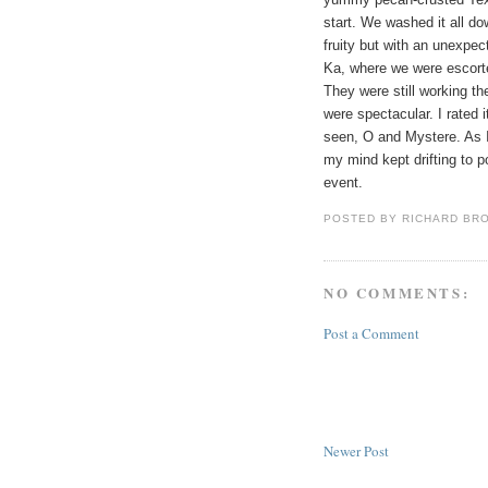
start. We washed it all 
fruity but with an unexpe
Ka, where we were escorte
They were still working t
were spectacular. I rated
seen, O and Mystere. As I 
my mind kept drifting to po
event.
POSTED BY
RICHARD BR
NO COMMENTS:
Post a Comment
Newer Post