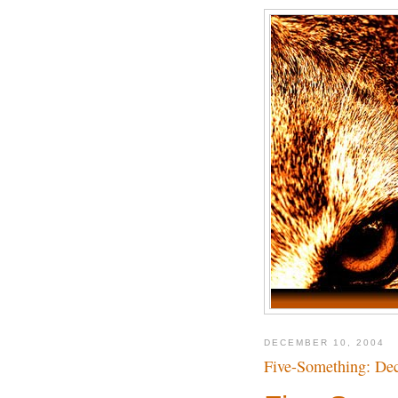
DECEMBER 10, 2004
Five-Something: Dec