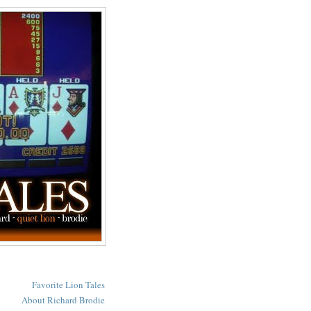
Favorite Lion Tales
About Richard Brodie