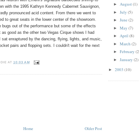
August
(1)
►
down with the 1995 Kathryn Kennedy Cabernet Sauvignon,
July
(5)
►
ctedly pronounced acid content. From there we went to
d to great seats in the lower center of the showroom.
June
(2)
►
he bugs out of the performance but some of the effects
May
(7)
►
 it as good as the other two Vegas Cirque shows I had
April
(8)
►
sat enraptured by the dancing, flying, lights, and music,
March
(2)
►
cket pairs and flopping sets. I couldn't wait for the next
February
(2
►
January
(2)
►
ODIE
AT
10:03 AM
2003
(10)
►
Home
Older Post