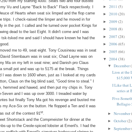
7250 from my starting 4000. Seats two and four busted
2011
(5)
►
my Vu and Layne "Back to Back" Flack respectively. I
t-Deuce of Hearts when seat six limped and the flop came
2010
(20)
►
e trips. I check-raised the limper and he moved in for
2009
(2)
►
y in the pot. I called and he turned over pocket Kings for
2008
(8)
►
awing dead to the last Eight. It didn't come and I was
2007
(28)
►
 tsk-tsked me and said I should have known he had the
2006
(65)
 good.
►
 moved me to 49, seat eight. Tony Cousineau was in seat
2005
(66)
►
 David Sternbaum was in seat six; Chad Layne was on
2004
(38)
▼
ony Ma on my left in seat nine; and Danish pro Claus
December
(
▼
 a small pot and was up to 5175 at the break. Things
Lion at the
nd I was down to 1600 when, just as I looked at my cards
$15,000
ton, Claus on the big blind said, "Good time to steal." I
I Like that
ce, hemmed and hawed, and then put my chips in. Tony
series at B
e-Seven and I was up over 3000. I treaded water by
Five-Somet
antes but finally Tony Ma got his revenge and busted me
Bellagio 
s my Ace-Six on the button. He flopped a Ten and it was
st
November
was out of the contest 91
.
►
 meet Shortstack and the Compmeister for dinner at the
October
(2)
►
s-up to the Creole-spiced lobster at Emeril's. I had the
September
►
s redfish with Emeril's signature barbecued shrimp to