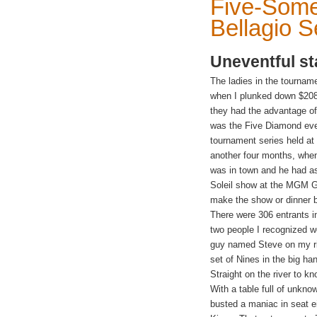
Five-Some
Bellagio S
Uneventful st
The ladies in the tournam
when I plunked down $2080 
they had the advantage of
was the Five Diamond even
tournament series held at
another four months, whe
was in
town and he had as
Soleil show at the MGM Gra
make the show or dinner b
There were 306 entrants in
two people I recognized w
guy named Steve on my ri
set of Nines
in the big h
Straight on the river to kn
With a table full of unkno
busted a maniac in seat 