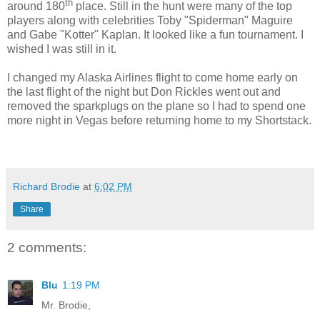
th
around 180
place. Still in the hunt were many of the top
players along with celebrities Toby "Spiderman" Maguire
and Gabe "Kotter" Kaplan. It looked like a fun tournament. I
wished I was still in it.
I changed my Alaska Airlines flight to come home early on
the last flight of the night but Don Rickles went out and
removed the sparkplugs on the plane so I had to spend one
more night in Vegas before returning home to my Shortstack.
Richard Brodie
at
6:02 PM
Share
2 comments:
Blu
1:19 PM
Mr. Brodie,