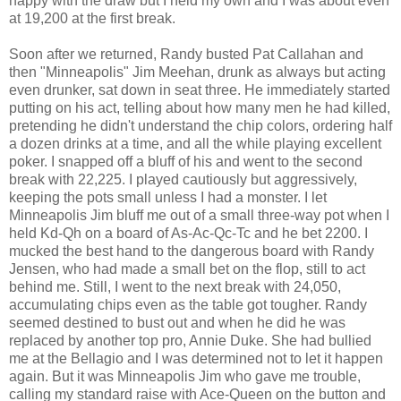
happy with the draw but I held my own and I was about even
at 19,200 at the first break.
Soon after we returned, Randy busted Pat Callahan and
then "
Minneapolis
" Jim Meehan, drunk as always but acting
even drunker, sat down in seat three. He immediately started
putting on his act, telling about how many men he had killed,
pretending he didn't understand the chip colors, ordering half
a dozen drinks at a time, and all the while playing excellent
poker. I snapped off a bluff of his and went to the second
break with 22,225. I played cautiously but aggressively,
keeping the pots small unless I had a monster. I let
Minneapolis Jim bluff me out of a small three-way pot when I
held Kd-Qh on a board of As-Ac-Qc-Tc and he bet 2200. I
mucked the best hand to the dangerous board with Randy
Jensen, who had made a small bet on the flop, still to act
behind me. Still, I went to the next break with 24,050,
accumulating chips even as the table got tougher. Randy
seemed destined to bust out and when he did he was
replaced by another top pro, Annie Duke. She had bullied
me at the Bellagio and I was determined not to let it happen
again. But it was Minneapolis Jim who gave me trouble,
calling my standard raise with Ace-Queen on the button and