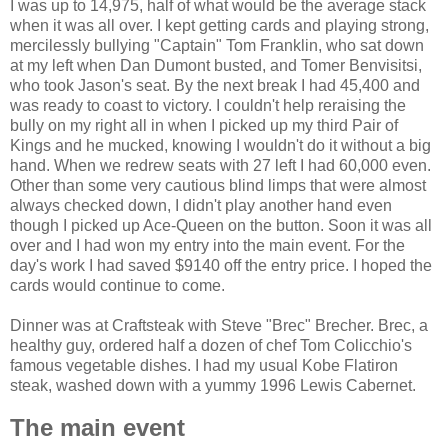
I was up to 14,975, half of what would be the average stack
when it was all over. I kept getting cards and playing strong,
mercilessly bullying "Captain" Tom Franklin, who sat down
at my left when Dan Dumont busted, and Tomer Benvisitsi,
who took Jason's seat. By the next break I had 45,400 and
was ready to coast to victory. I couldn't help reraising the
bully on my right all in when I picked up my third Pair of
Kings and he mucked, knowing I wouldn't do it without a big
hand. When we redrew seats with 27 left I had 60,000 even.
Other than some very cautious blind limps that were almost
always checked down, I didn't play another hand even
though I picked up Ace-Queen on the button. Soon it was all
over and I had won my entry into the main event. For the
day's work I had saved $9140 off the entry price. I hoped the
cards would continue to come.
Dinner was at Craftsteak with Steve "Brec" Brecher. Brec, a
healthy guy, ordered half a dozen of chef Tom Colicchio's
famous vegetable dishes. I had my usual Kobe Flatiron
steak, washed down with a yummy 1996 Lewis Cabernet.
The main event