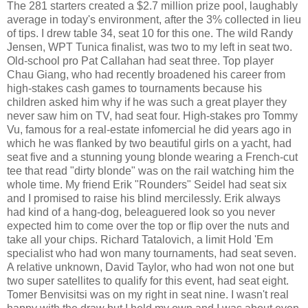
The 281 starters created a $2.7 million prize pool, laughably
average in today's environment, after the 3% collected in lieu
of tips. I drew table 34, seat 10 for this one. The wild Randy
Jensen, WPT Tunica finalist, was two to my left in seat two.
Old-school pro Pat Callahan had seat three. Top player
Chau Giang, who had recently broadened his career from
high-stakes cash games to tournaments because his
children asked him why if he was such a great player they
never saw him on TV, had seat four. High-stakes pro Tommy
Vu, famous for a real-estate infomercial he did years ago in
which he was flanked by two beautiful girls on a yacht, had
seat five and a stunning young blonde wearing a French-cut
tee that read "dirty blonde" was on the rail watching him the
whole time. My friend Erik "Rounders" Seidel had seat six
and I promised to raise his blind mercilessly. Erik always
had kind of a hang-dog, beleaguered look so you never
expected him to come over the top or flip over the nuts and
take all your chips. Richard Tatalovich, a limit Hold 'Em
specialist who had won many tournaments, had seat seven.
A relative unknown, David Taylor, who had won not one but
two super satellites to qualify for this event, had seat eight.
Tomer Benvisitsi was on my right in seat nine. I wasn't real