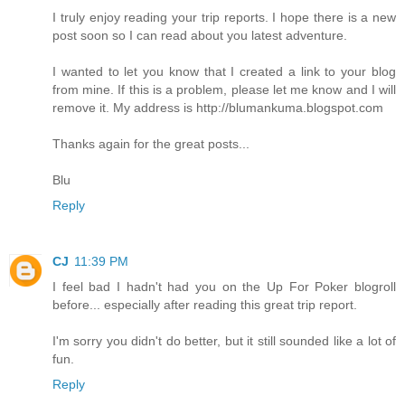
I truly enjoy reading your trip reports. I hope there is a new
post soon so I can read about you latest adventure.
I wanted to let you know that I created a link to your blog
from mine. If this is a problem, please let me know and I will
remove it. My address is http://blumankuma.blogspot.com
Thanks again for the great posts...
Blu
Reply
CJ
11:39 PM
I feel bad I hadn't had you on the Up For Poker blogroll
before... especially after reading this great trip report.
I'm sorry you didn't do better, but it still sounded like a lot of
fun.
Reply