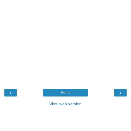
‹
›
Home
View web version