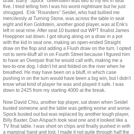
draw: Barry "Spock" Greenstein was two to my left in seat
five. I tried telling him I was his worst nightmare but he just
shrugged.
Erik "Rounders" Seidel, who had bullied me
mercilessly at Turning Stone, was across the table in seat
eight and Ken Goldstein, another good player, was at Erik's
left in seat nine. After seat 10 busted out WPT finalist James
Hoeppner sat down. I got strung along on a draw in a pot
with the kid in seat one, making an open-ended Straight
draw on the flop and adding a Flush draw on the turn. I opted
not to semi-bluff all in on
Fourth Street
because I figured him
to have an Overpair that he would call with, making me a
two-to-one dog. I didn't hit and folded on the river when he
breathed. He may have been on a bluff, in which case
pushing in on the turn would have been a big win, but I didn't
know what kind of player he was and played it safe. I was
down to 2425 from my starting 4000 at the break.
Now David Chiu, another top player, sat down when Seidel
busted someone and the table was getting worse and worse.
Spock busted out but was replaced by another tough player,
Billy Baxter. Dan Alspach took seat one and it looked like a
TV final table. I was short on chips and finally pushed in with
a marginal hand and lost. I made it not quite through half the