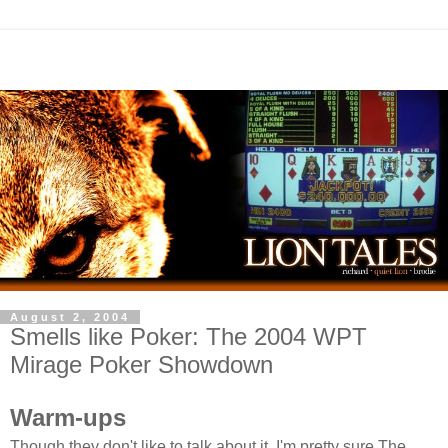
August 2, 2004
Smells like Poker: The 2004 WPT
Mirage Poker Showdown
Warm-ups
Though they don't like to talk about it, I'm pretty sure The