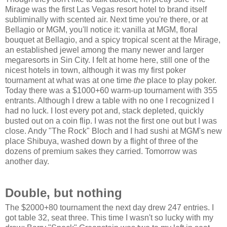
Mirage was the first
Las Vegas
resort hotel to brand itself
subliminally with scented air. Next time you're there, or at
Bellagio or MGM, you'll notice it: vanilla at MGM, floral
bouquet at Bellagio, and a spicy tropical scent at the Mirage,
an established jewel among the many newer and larger
megaresorts in
Sin
City
. I felt at home here, still one of the
nicest hotels in town, although it was my first poker
tournament at what was at one time
the
place to play poker.
Today there was a $1000+60 warm-up tournament with 355
entrants. Although I drew a table with no one I recognized I
had no luck. I lost every pot and, stack depleted, quickly
busted out on a coin flip. I was not the first one out but I was
close. Andy "The Rock" Bloch and I had sushi at MGM's new
place Shibuya, washed down by a flight of three of the
dozens of premium sakes they carried. Tomorrow was
another day.
Double, but nothing
The $2000+80 tournament the next day drew 247 entries. I
got table 32, seat three. This time I wasn't so lucky with my