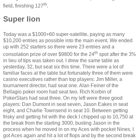
th
field, finishing 127
.
Super lion
Today was a $1000+60 super-satellite, paying as many
$10,200 entries as possible into the main event. We ended
up with 252 starters so there were 23 entries and a
th
consolation prize of over $9800 for the 24
spot after the 3%
in lieu of tips was taken out. I drew the same table as
yesterday, 32, but seat six this time. There were a lot of
familiar faces at the table but fortunately three of them were
casino executives rather than top players: Jim Miller, a
tournament director, had seat one. Alan Feiner of the
Bellagio poker room had seat two. Rich Korbin of
PokerStars had seat three. On my left were three good
players: Dan Dumont in seat seven, Jason Eakes in seat
eight, and Charlie Townsend in seat 10. Between getting
frisky and getting hit with the deck I chipped up to 10,750 at
the break from the starting 3000, busting Jason in the
process when he moved in on my Aces with pocket Nines. I
got Aces again and hit a lot of flops and by the second break