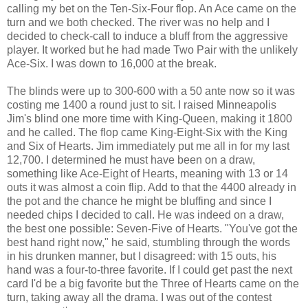
calling my bet on the Ten-Six-Four flop. An Ace came on the
turn and we both checked. The river was no help and I
decided to check-call to induce a bluff from the aggressive
player. It worked but he had made Two Pair with the unlikely
Ace-Six. I was down to 16,000 at the break.
The blinds were up to 300-600 with a 50 ante now so it was
costing me 1400 a round just to sit. I raised Minneapolis
Jim's blind one more time with King-Queen, making it 1800
and he called. The flop came King-Eight-Six with the King
and Six of Hearts. Jim immediately put me all in for my last
12,700. I determined he must have been on a draw,
something like Ace-Eight of Hearts, meaning with 13 or 14
outs it was almost a coin flip. Add to that the 4400 already in
the pot and the chance he might be bluffing and since I
needed chips I decided to call. He was indeed on a draw,
the best one possible: Seven-Five of Hearts. "You've got the
best hand right now," he said, stumbling through the words
in his drunken manner, but I disagreed: with 15 outs, his
hand was a four-to-three favorite. If I could get past the next
card I'd be a big favorite but the Three of Hearts came on the
turn, taking away all the drama. I was out of the contest