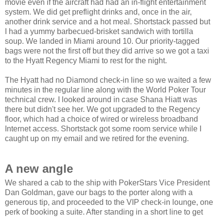
movie even if the aircraft had had an in-flight entertainment
system. We did get preflight drinks and, once in the air,
another drink service and a hot meal. Shortstack passed but
I had a yummy barbecued-brisket sandwich with tortilla
soup. We landed in Miami around 10. Our priority-tagged
bags were not the first off but they did arrive so we got a taxi
to the Hyatt Regency Miami to rest for the night.
The Hyatt had no Diamond check-in line so we waited a few
minutes in the regular line along with the World Poker Tour
technical crew. I looked around in case Shana Hiatt was
there but didn't see her. We got upgraded to the Regency
floor, which had a choice of wired or wireless broadband
Internet access. Shortstack got some room service while I
caught up on my email and we retired for the evening.
A new angle
We shared a cab to the ship with PokerStars Vice President
Dan Goldman, gave our bags to the porter along with a
generous tip, and proceeded to the VIP check-in lounge, one
perk of booking a suite. After standing in a short line to get