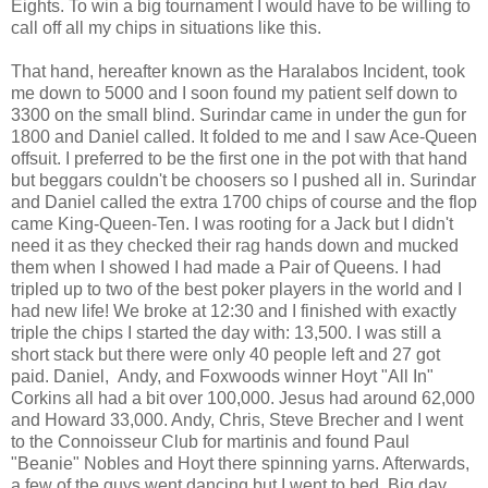
Eights. To win a big tournament I would have to be willing to
call off all my chips in situations like this.
That hand, hereafter known as the Haralabos Incident, took
me down to 5000 and I soon found my patient self down to
3300 on the small blind. Surindar came in under the gun for
1800 and Daniel called. It folded to me and I saw Ace-Queen
offsuit. I preferred to be the first one in the pot with that hand
but beggars couldn't be choosers so I pushed all in. Surindar
and Daniel called the extra 1700 chips of course and the flop
came King-Queen-Ten. I was rooting for a Jack but I didn't
need it as they checked their rag hands down and mucked
them when I showed I had made a Pair of Queens. I had
tripled up to two of the best poker players in the world and I
had new life! We broke at 12:30 and I finished with exactly
triple the chips I started the day with: 13,500. I was still a
short stack but there were only 40 people left and 27 got
paid. Daniel,
Andy, and Foxwoods winner Hoyt "All In"
Corkins all had a bit over 100,000. Jesus had around 62,000
and Howard 33,000. Andy, Chris, Steve Brecher and I went
to the Connoisseur Club for martinis and found Paul
"Beanie" Nobles and Hoyt there spinning yarns. Afterwards,
a few of the guys went dancing but I went to bed. Big day