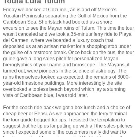
Toura Lura Tulum
Friday we docked at Cozumel, an island off Mexico's
Yucatan Peninsula separating the Gulf of Mexico from the
Caribbean Sea. Shortstack had booked us a shore
excursion to see the Mayan ruins of Tulum. This time the tour
wasn't canceled and we took a 35-minute ferry ride to Playa
del Carmen, where we boarded a luxury coach that
deposited us at an artisan market for a shopping stop under
the guise of a restroom break. Once back on the bus, the tour
guide gave a long sales pitch for personalized Mayan
hieroglyphics of your name and horoscope. The Mayans, it
turned out, were pioneers in the science of astrology. The
ruins themselves looked as expected, the remains of 3000-
year-old limestone buildings. More interestingly the site
overlooked a topless beach beyond which lay a stunning
vista of Caribbean blue, I was told later.
For the coach ride back we got a box lunch and a choice of
cheap beer or Pepsi. As we approached the ferry terminal
the tour guide begged for tips. I resisted the temptation to
suggest that he tip us for putting up with all the sales pitches
since I expected some of the customers really did want to