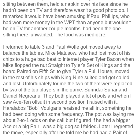
sitting between them, held a napkin over his face since he
hadn't been on TV and therefore wasn't a good photo op. I
remarked it would have been amusing if Paul Phillips, who
had won more money in the WPT than anyone but wouldn't
be on TV for another couple months, had been the one
sitting there, unwanted. The food was mediocre.
I returned to table 3 and Paul Wolfe got moved away to
balance the tables. Mike Matusow, who had lost most of his
chips to a huge bad beat to Internet player Tyler Bacon when
Mike flopped the nut Straight to Tyler's Set of Kings and the
board Paired on Fifth St. to give Tyler a Full House, moved
in the rest of his chips with King-Nine suited and got called
and lost. Unfortunately for me the two of them were replaced
by two of the top players in the game: Surindar Sunar and
Daniel Negreanu. They both played a lot of pots and when I
saw Ace-Ten offsuit in second position I raised with it.
Haralabos "Bob" Voulgaris reraised me all in, something he
had been doing with some frequency. The pot was laying me
about 2-to-1 odds on the call but I figured if he had a bigger
Ace or a big Pair I was a big dog so I folded. Later I regretted
the move, especially after he told me he had had a Pair of