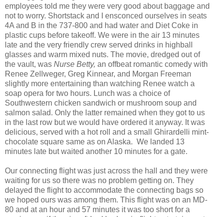
employees told me they were very good about baggage and
not to worry. Shortstack and I ensconced ourselves in seats
4A and B in the 737-800 and had water and Diet Coke in
plastic cups before takeoff. We were in the air 13 minutes
late and the very friendly crew served drinks in highball
glasses and warm mixed nuts. The movie, dredged out of
the vault, was
Nurse Betty,
an offbeat romantic comedy with
Renee Zellweger, Greg Kinnear, and Morgan Freeman
slightly more entertaining than watching Renee watch a
soap opera for two hours. Lunch was a choice of
Southwestern chicken sandwich or mushroom soup and
salmon salad. Only the latter remained when they got to us
in the last row but we would have ordered it anyway. It was
delicious, served with a hot roll and a small Ghirardelli mint-
chocolate square same as on Alaska.
We landed 13
minutes late but waited another 10 minutes for a gate.
Our connecting flight was just across the hall and they were
waiting for us so there was no problem getting on. They
delayed the flight to accommodate the connecting bags so
we hoped ours was among them. This flight was on an MD-
80 and at an hour and 57 minutes it was too short for a