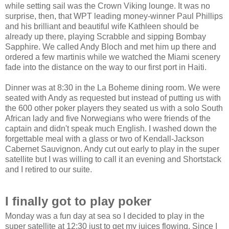
while setting sail was the Crown Viking lounge. It was no
surprise, then, that WPT leading money-winner Paul Phillips
and his brilliant and beautiful wife Kathleen should be
already up there, playing Scrabble and sipping Bombay
Sapphire. We called Andy Bloch and met him up there and
ordered a few martinis while we watched the Miami scenery
fade into the distance on the way to our first port in Haiti.
Dinner was at 8:30 in the La Boheme dining room. We were
seated with Andy as requested but instead of putting us with
the 600 other poker players they seated us with a solo South
African lady and five Norwegians who were friends of the
captain and didn't speak much English. I washed down the
forgettable meal with a glass or two of Kendall-Jackson
Cabernet Sauvignon. Andy cut out early to play in the super
satellite but I was willing to call it an evening and Shortstack
and I retired to our suite.
I finally got to play poker
Monday was a fun day at sea so I decided to play in the
super satellite at 12:30 just to get my juices flowing. Since I