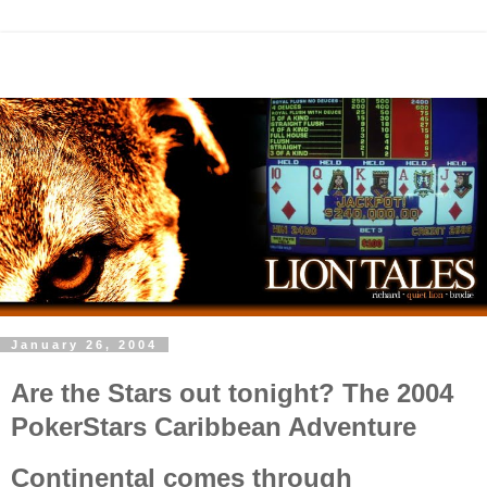
January 26, 2004
Are the Stars out tonight? The 2004
PokerStars Caribbean Adventure
Continental comes through