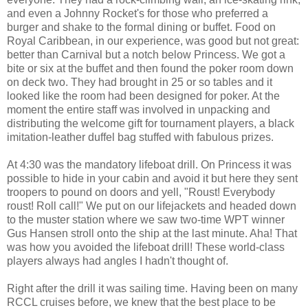
and even a Johnny Rocket's for those who preferred a
burger and shake to the formal dining or buffet. Food on
Royal Caribbean, in our experience, was good but not great:
better than Carnival but a notch below Princess. We got a
bite or six at the buffet and then found the poker room down
on deck two. They had brought in 25 or so tables and it
looked like the room had been designed for poker. At the
moment the entire staff was involved in unpacking and
distributing the welcome gift for tournament players, a black
imitation-leather duffel bag stuffed with fabulous prizes.
At 4:30 was the mandatory lifeboat drill. On Princess it was
possible to hide in your cabin and avoid it but here they sent
troopers to pound on doors and yell, "Roust! Everybody
roust! Roll call!" We put on our lifejackets and headed down
to the muster station where we saw two-time WPT winner
Gus Hansen stroll onto the ship at the last minute. Aha! That
was how you avoided the lifeboat drill! These world-class
players always had angles I hadn't thought of.
Right after the drill it was sailing time. Having been on many
RCCL cruises before, we knew that the best place to be