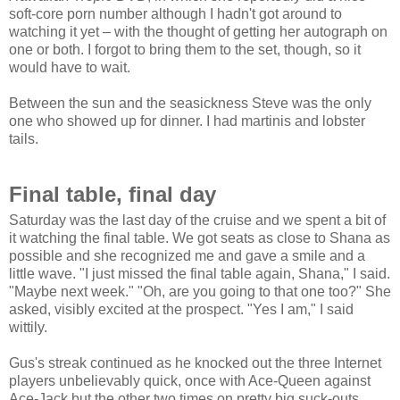
soft-core porn number although I hadn't got around to
watching it yet – with the thought of getting her autograph on
one or both. I forgot to bring them to the set, though, so it
would have to wait.
Between the sun and the seasickness Steve was the only
one who showed up for dinner. I had martinis and lobster
tails.
Final table, final day
Saturday was the last day of the cruise and we spent a bit of
it watching the final table. We got seats as close to Shana as
possible and she recognized me and gave a smile and a
little wave. "I just missed the final table again, Shana," I said.
"Maybe next week." "Oh, are you going to that one too?" She
asked, visibly excited at the prospect. "Yes I am," I said
wittily.
Gus's streak continued as he knocked out the three Internet
players unbelievably quick, once with Ace-Queen against
Ace-Jack but the other two times on pretty big suck-outs.