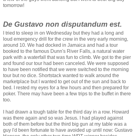
tomorrow!
De Gustavo non disputandum est.
I tried to sleep in on Wednesday but they had a long and
loud emergency drill for the crew in the very early morning,
around 10. We had docked in Jamaica and had a tour
booked to the famous Dunn's River Falls, a natural water
park with a waterfall that was fun to climb. We got to the pier
and found our tour had been canceled. We were supposed
to have been notified that we were switched to the morning
tour but no dice. Shortstack wanted to walk around the
marketplace but I wanted to get out of the sun and back to
bed. I rested my eyes for a few hours and then prepared for
poker. There may have been a few trips to the buffet in there
too.
I had drawn a tough table for the third day in a row. Howard
was there again and so was Jesus. I had played against
both of them before but the third big gun at my table was a
guy I'd been fortunate to have avoided up until now: Gustavo