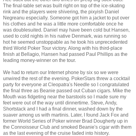
The final-table set was built right on top of the ice-skating
rink and the players were shivering, the pixyish Daniel
Negreanu especially. Someone got him a jacket to put over
his clothes and he was a little more comfortable once he
was doublesuited. Daniel may have been cold but Hansen,
used to cold nights in his native Denmark, was running so
hot he seemed unstoppable as he took his unprecedented
third World Poker Tour victory. Along with his third-place
finish at Bellagio, Hansen had passed Paul Phillips as the
leading money-winner on the tour.
We had to return our Internet phone by six so we were
unwired the rest of the evening. PokerStars threw a cocktail
party for everyone at Cleopatra's Needle so I congratulated
the final three as Beanie passed out Cuban cigars. Mike the
Mouth was fidgeting near the barstools so I made sure my
feet were out of the way until dinnertime. Steve, Andy,
Shortstack and I had a final dinner, washed down by the
suaver among us with martinis. Later, I found Jack Fox and
former World Series of Poker winner Brad Dougherty up in
the Connoisseur Club and smoked Beanie's cigar with them
as the last evening of the cruise faded into history.