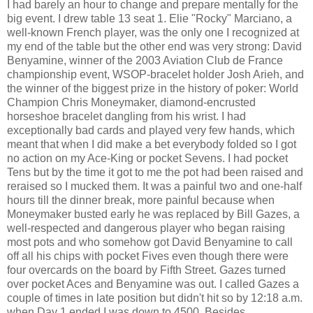
I had barely an hour to change and prepare mentally for the
big event. I drew table 13 seat 1. Elie "Rocky" Marciano, a
well-known French player, was the only one I recognized at
my end of the table but the other end was very strong: David
Benyamine, winner of the 2003 Aviation Club de France
championship event, WSOP-bracelet holder Josh Arieh, and
the winner of the biggest prize in the history of poker: World
Champion Chris Moneymaker, diamond-encrusted
horseshoe bracelet dangling from his wrist. I had
exceptionally bad cards and played very few hands, which
meant that when I did make a bet everybody folded so I got
no action on my Ace-King or pocket Sevens. I had pocket
Tens but by the time it got to me the pot had been raised and
reraised so I mucked them. It was a painful two and one-half
hours till the dinner break, more painful because when
Moneymaker busted early he was replaced by Bill Gazes, a
well-respected and dangerous player who began raising
most pots and who somehow got David Benyamine to call
off all his chips with pocket Fives even though there were
four overcards on the board by Fifth Street. Gazes turned
over pocket Aces and Benyamine was out. I called Gazes a
couple of times in late position but didn't hit so by 12:18 a.m.
when Day 1 ended I was down to 4500. Besides