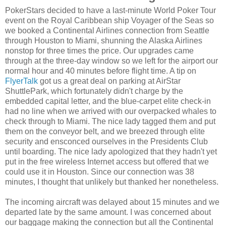
PokerStars decided to have a last-minute World Poker Tour
event on the Royal Caribbean ship Voyager of the Seas so
we booked a Continental Airlines connection from
Seattle
through Houston to Miami, shunning the Alaska Airlines
nonstop for three times the price. Our upgrades came
through at the three-day window so we left for the airport our
normal hour and 40 minutes before flight time. A tip on
FlyerTalk
got us a great deal on parking at AirStar
ShuttlePark, which fortunately didn't charge by the
embedded capital letter, and the blue-carpet elite check-in
had no line when we arrived with our overpacked whales to
check through to Miami. The nice lady tagged them and put
them on the conveyor belt, and we breezed through elite
security and ensconced ourselves in the Presidents Club
until boarding. The nice lady apologized that they hadn't yet
put in the free wireless Internet access but offered that we
could use it in Houston. Since our connection was 38
minutes, I thought that unlikely but thanked her nonetheless.
The incoming aircraft was delayed about 15 minutes and we
departed late by the same amount. I was concerned about
our baggage making the connection but all the Continental