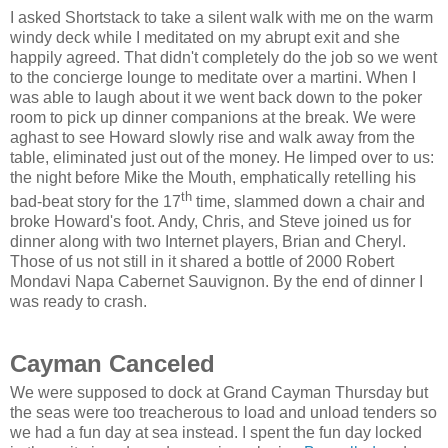
I asked Shortstack to take a silent walk with me on the warm
windy deck while I meditated on my abrupt exit and she
happily agreed. That didn't completely do the job so we went
to the concierge lounge to meditate over a martini. When I
was able to laugh about it we went back down to the poker
room to pick up dinner companions at the break. We were
aghast to see Howard slowly rise and walk away from the
table, eliminated just out of the money. He limped over to us:
the night before Mike the Mouth, emphatically retelling his
th
bad-beat story for the 17
time, slammed down a chair and
broke Howard's foot. Andy, Chris, and Steve joined us for
dinner along with two Internet players, Brian and Cheryl.
Those of us not still in it shared a bottle of 2000 Robert
Mondavi Napa Cabernet Sauvignon. By the end of dinner I
was ready to crash.
Cayman Canceled
We were supposed to dock at Grand Cayman Thursday but
the seas were too treacherous to load and unload tenders so
we had a fun day at sea instead. I spent the fun day locked