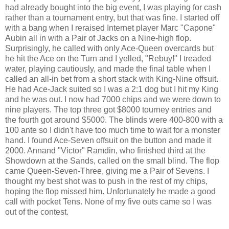
had already bought into the big event, I was playing for cash
rather than a tournament entry, but that was fine. I started off
with a bang when I reraised Internet player Marc "Capone"
Aubin all in with a Pair of Jacks on a Nine-high flop.
Surprisingly, he called with only Ace-Queen overcards but
he hit the Ace on the Turn and I yelled, "Rebuy!" I treaded
water, playing cautiously, and made the final table when I
called an all-in bet from a short stack with King-Nine offsuit.
He had Ace-Jack suited so I was a 2:1 dog but I hit my King
and he was out. I now had 7000 chips and we were down to
nine players. The top three got $8000 tourney entries and
the fourth got around $5000. The blinds were 400-800 with a
100 ante so I didn't have too much time to wait for a monster
hand. I found Ace-Seven offsuit on the button and made it
2000. Annand "Victor" Ramdin, who finished third at the
Showdown at the Sands, called on the small blind. The flop
came Queen-Seven-Three, giving me a Pair of Sevens. I
thought my best shot was to push in the rest of my chips,
hoping the flop missed him. Unfortunately he made a good
call with pocket Tens. None of my five outs came so I was
out of the contest.