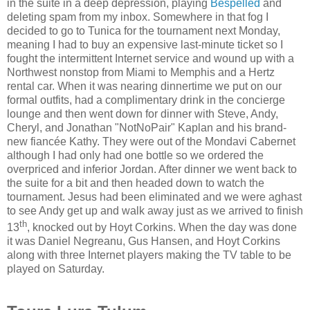
in the suite in a deep depression, playing
Bespelled
and
deleting spam from my inbox. Somewhere in that fog I
decided to go to Tunica for the tournament next Monday,
meaning I had to buy an expensive last-minute ticket so I
fought the intermittent Internet service and wound up with a
Northwest nonstop from Miami to Memphis and a Hertz
rental car. When it was nearing dinnertime we put on our
formal outfits, had a complimentary drink in the concierge
lounge and then went down for dinner with Steve, Andy,
Cheryl, and Jonathan "NotNoPair" Kaplan and his brand-
new fiancée Kathy. They were out of the Mondavi Cabernet
although I had only had one bottle so we ordered the
overpriced and inferior Jordan. After dinner we went back to
the suite for a bit and then headed down to watch the
tournament. Jesus had been eliminated and we were aghast
to see Andy get up and walk away just as we arrived to finish
th
13
, knocked out by Hoyt Corkins. When the day was done
it was Daniel Negreanu, Gus Hansen, and Hoyt Corkins
along with three Internet players making the TV table to be
played on Saturday.