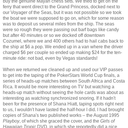
buy the genuine Mayan chess sets. We tried to get on the
ferry that went direct to the Grand Princess, docked next to
our Voyager of the Seas, but it was not possible so we took
the boat we were supposed to go on, which for some reason
was to deposit us several miles from the ship. The seas
were so rough they were passing out barf bags like candy
but after 40 minutes or so we docked off downtown
Cozumel, where we and 400 others had to hail cabs back to
the ship at $6 a pop. We ended up in a van where the driver
charged $6 per couple so ended up making $24 for the ten-
minute ride: not bad, even by Vegas standards!
When we returned we cleaned up and used our VIP passes
to get into the taping of the PokerStars World Cup finals, a
series of heads-up matches between South Africa and Costa
Rica. It would be more interesting on TV but watching a
heads-up match without seeing the hole cards was about as
interesting as watching synchronized snoring. If it hadn't
been for the presence of Shana Hiatt, taping spots right next
to us, I wouldn't have lasted the half-hour I did. I had brought
copies of Shana's two published works – the August 1995
Playboy
, of which she graced the cover, and the
Girls of
Hawaiian Tropic
DVD, in which she reportedly did a nice