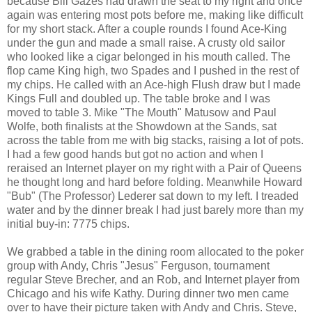
because Bill Gazes had drawn the seat to my right and once
again was entering most pots before me, making like difficult
for my short stack. After a couple rounds I found Ace-King
under the gun and made a small raise. A crusty old sailor
who looked like a cigar belonged in his mouth called. The
flop came King high, two Spades and I pushed in the rest of
my chips. He called with an Ace-high Flush draw but I made
Kings Full and doubled up. The table broke and I was
moved to table 3. Mike "The Mouth" Matusow and Paul
Wolfe, both finalists at the Showdown at the Sands, sat
across the table from me with big stacks, raising a lot of pots.
I had a few good hands but got no action and when I
reraised an Internet player on my right with a Pair of Queens
he thought long and hard before folding. Meanwhile Howard
"Bub" (The Professor) Lederer sat down to my left. I treaded
water and by the dinner break I had just barely more than my
initial buy-in: 7775 chips.
We grabbed a table in the dining room allocated to the poker
group with Andy, Chris "Jesus" Ferguson, tournament
regular Steve Brecher, and an Rob, and Internet player from
Chicago and his wife Kathy. During dinner two men came
over to have their picture taken with Andy and Chris. Steve,