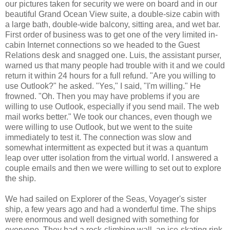
our pictures taken for security we were on board and in our
beautiful Grand Ocean View suite, a double-size cabin with
a large bath, double-wide balcony, sitting area, and wet bar.
First order of business was to get one of the very limited in-
cabin Internet connections so we headed to the Guest
Relations desk and snagged one. Luis, the assistant purser,
warned us that many people had trouble with it and we could
return it within 24 hours for a full refund. "Are you willing to
use Outlook?" he asked. "Yes," I said, "I'm willing." He
frowned. "Oh. Then you may have problems if you are
willing to use Outlook, especially if you send mail. The web
mail works better." We took our chances, even though we
were willing to use Outlook, but we went to the suite
immediately to test it. The connection was slow and
somewhat intermittent as expected but it was a quantum
leap over utter isolation from the virtual world. I answered a
couple emails and then we were willing to set out to explore
the ship.
We had sailed on Explorer of the Seas, Voyager's sister
ship, a few years ago and had a wonderful time. The ships
were enormous and well designed with something for
everyone. They had a rock-climbing wall, an ice-skating rink,