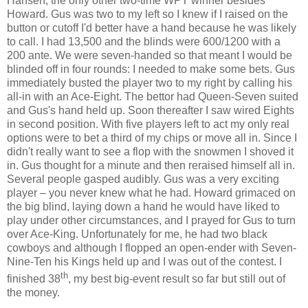
Hansen, the only other two-time WPT winner besides
Howard. Gus was two to my left so I knew if I raised on the
button or cutoff I'd better have a hand because he was likely
to call. I had 13,500 and the blinds were 600/1200 with a
200 ante. We were seven-handed so that meant I would be
blinded off in four rounds: I needed to make some bets. Gus
immediately busted the player two to my right by calling his
all-in with an Ace-Eight. The bettor had Queen-Seven suited
and Gus's hand held up. Soon thereafter I saw wired Eights
in second position. With five players left to act my only real
options were to bet a third of my chips or move all in. Since I
didn't really want to see a flop with the snowmen I shoved it
in. Gus thought for a minute and then reraised himself all in.
Several people gasped audibly. Gus was a very exciting
player – you never knew what he had. Howard grimaced on
the big blind, laying down a hand he would have liked to
play under other circumstances, and I prayed for Gus to turn
over Ace-King. Unfortunately for me, he had two black
cowboys and although I flopped an open-ender with Seven-
Nine-Ten his Kings held up and I was out of the contest. I
th
finished 38
, my best big-event result so far but still out of
the money.