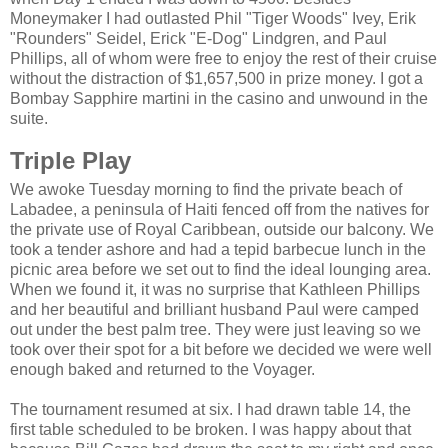
Moneymaker I had outlasted Phil "Tiger Woods" Ivey, Erik
"Rounders" Seidel, Erick "E-Dog" Lindgren, and Paul
Phillips, all of whom were free to enjoy the rest of their cruise
without the distraction of $1,657,500 in prize money. I got a
Bombay Sapphire martini in the casino and unwound in the
suite.
Triple Play
We awoke Tuesday morning to find the private beach of
Labadee, a peninsula of Haiti fenced off from the natives for
the private use of Royal Caribbean, outside our balcony. We
took a tender ashore and had a tepid barbecue lunch in the
picnic area before we set out to find the ideal lounging area.
When we found it, it was no surprise that Kathleen Phillips
and her beautiful and brilliant husband Paul were camped
out under the best palm tree. They were just leaving so we
took over their spot for a bit before we decided we were well
enough baked and returned to the Voyager.
The tournament resumed at six. I had drawn table 14, the
first table scheduled to be broken. I was happy about that