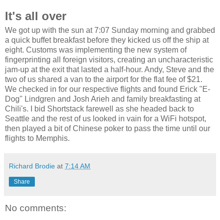
It's all over
We got up with the sun at 7:07 Sunday morning and grabbed
a quick buffet breakfast before they kicked us off the ship at
eight. Customs was implementing the new system of
fingerprinting all foreign visitors, creating an uncharacteristic
jam-up at the exit that lasted a half-hour. Andy, Steve and the
two of us shared a van to the airport for the flat fee of $21.
We checked in for our respective flights and found Erick "E-
Dog" Lindgren and Josh Arieh and family breakfasting at
Chili's. I bid Shortstack farewell as she headed back to
Seattle and the rest of us looked in vain for a WiFi hotspot,
then played a bit of Chinese poker to pass the time until our
flights to Memphis.
Richard Brodie
at
7:14 AM
Share
No comments: