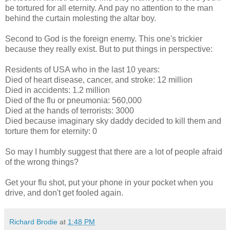
be tortured for all eternity. And pay no attention to the man
behind the curtain molesting the altar boy.
Second to God is the foreign enemy. This one's trickier
because they really exist. But to put things in perspective:
Residents of USA who in the last 10 years:
Died of heart disease, cancer, and stroke: 12 million
Died in accidents: 1.2 million
Died of the flu or pneumonia: 560,000
Died at the hands of terrorists: 3000
Died because imaginary sky daddy decided to kill them and
torture them for eternity: 0
So may I humbly suggest that there are a lot of people afraid
of the wrong things?
Get your flu shot, put your phone in your pocket when you
drive, and don't get fooled again.
Richard Brodie
at
1:48 PM