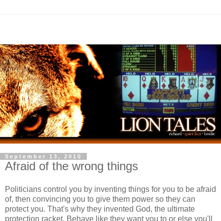
September 13, 2010
Afraid of the wrong things
Politicians control you by inventing things for you to be afraid
of, then convincing you to give them power so they can
protect you. That's why they invented God, the ultimate
protection racket. Behave like they want you to or else you'll