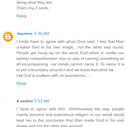
doing what they are.
That's my 2 cents.
Reply
Jasmine
5:36 AM
I kinda have to agree with what Chris said, I feel that Man
created God in his own image , not the other way round.
People get hung up on the word God when in reality our
earthly comprehension has no way of naming something so
all encompassing, our minds cannot name it. To name it is
to put a boundary around it and we know that what we
call God is endless with no boundaries.....
Reply
A seeker
5:51 AM
I have to agree with Kris. Unfortunately the way people
mainly practice and experience religion in our world would
lead me to the conclusion that Man made God in his own
image and not the other way around!