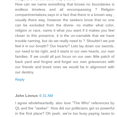
How can we name something that knows no boundaries is
endless timeless and all encompassing ? Religion
compartmentalizes,says in a fact that there is a known way ,
usually there way, however the seekers know that no one
can be excluded from the divine- no matter what color,
religion or race, name it what you want if it makes you feel
closer to this presence, it is the un-namable that we have
trouble naming, but do we really need to ? Shouldn't we just
feel it in our breath? Our hearts? Lets lay down our swords,
our need to be right, and it starts in our own hearts, our own
families. If we could all just focus on our own little patch of
back yard and forgive and forget our own grievances with
our friends and loved ones we would be in alignment with
our destiny.
Reply
John Linnus
6:31 AM
I agree wholeheartedly. also love "The Who" references by
QL and the "seeker". How did our politicians get so powerful
in the first place? Oh yeah, we're too busy paying taxes to