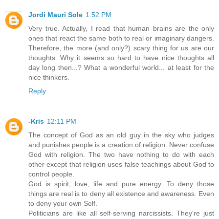
Jordi Mauri Sole
1:52 PM
Very true. Actually, I read that human brains are the only
ones that react the same both to real or imaginary dangers.
Therefore, the more (and only?) scary thing for us are our
thoughts. Why it seems so hard to have nice thoughts all
day long then...? What a wonderful world... at least for the
nice thinkers.
Reply
-Kris
12:11 PM
The concept of God as an old guy in the sky who judges
and punishes people is a creation of religion. Never confuse
God with religion. The two have nothing to do with each
other except that religion uses false teachings about God to
control people.
God is spirit, love, life and pure energy. To deny those
things are real is to deny all existence and awareness. Even
to deny your own Self.
Politicians are like all self-serving narcissists. They're just