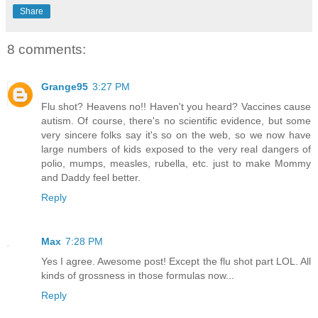
Share
8 comments:
Grange95
3:27 PM
Flu shot? Heavens no!! Haven't you heard? Vaccines cause
autism. Of course, there's no scientific evidence, but some
very sincere folks say it's so on the web, so we now have
large numbers of kids exposed to the very real dangers of
polio, mumps, measles, rubella, etc. just to make Mommy
and Daddy feel better.
Reply
Max
7:28 PM
Yes I agree. Awesome post! Except the flu shot part LOL. All
kinds of grossness in those formulas now...
Reply