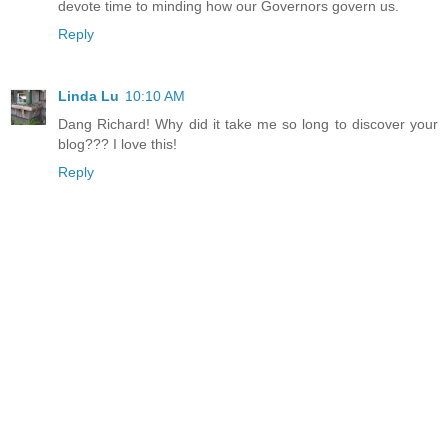
devote time to minding how our Governors govern us.
Reply
Linda Lu
10:10 AM
Dang Richard! Why did it take me so long to discover your
blog??? I love this!
Reply