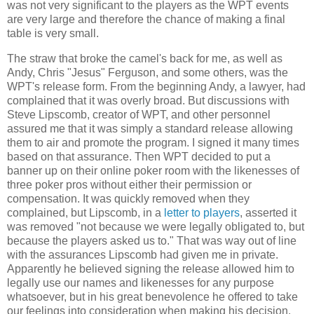
was not very significant to the players as the WPT events
are very large and therefore the chance of making a final
table is very small.
The straw that broke the camel's back for me, as well as
Andy, Chris "Jesus" Ferguson, and some others, was the
WPT's release form. From the beginning Andy, a lawyer, had
complained that it was overly broad. But discussions with
Steve Lipscomb, creator of WPT, and other personnel
assured me that it was simply a standard release allowing
them to air and promote the program. I signed it many times
based on that assurance. Then WPT decided to put a
banner up on their online poker room with the likenesses of
three poker pros without either their permission or
compensation. It was quickly removed when they
complained, but Lipscomb, in a
letter to players
, asserted it
was removed "not because we were legally obligated to, but
because the players asked us to." That was way out of line
with the assurances Lipscomb had given me in private.
Apparently he believed signing the release allowed him to
legally use our names and likenesses for any purpose
whatsoever, but in his great benevolence he offered to take
our feelings into consideration when making his decision.