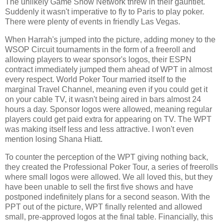
The unlikely Game Show Network threw in their gauntlet.
Suddenly it wasn't imperative to fly to Paris to play poker.
There were plenty of events in friendly Las Vegas.
When Harrah's jumped into the picture, adding money to the
WSOP Circuit tournaments in the form of a freeroll and
allowing players to wear sponsor's logos, their ESPN
contract immediately jumped them ahead of WPT in almost
every respect. World Poker Tour married itself to the
marginal Travel Channel, meaning even if you could get it
on your cable TV, it wasn't being aired in bars almost 24
hours a day. Sponsor logos were allowed, meaning regular
players could get paid extra for appearing on TV. The WPT
was making itself less and less attractive. I won't even
mention losing Shana Hiatt.
To counter the perception of the WPT giving nothing back,
they created the Professional Poker Tour, a series of freerolls
where small logos were allowed. We all loved this, but they
have been unable to sell the first five shows and have
postponed indefinitely plans for a second season. With the
PPT out of the picture, WPT finally relented and allowed
small, pre-approved logos at the final table. Financially, this