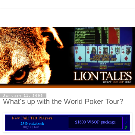
January 11, 2006
What's up with the World Poker Tour?