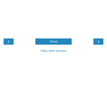
‹
›
Home
View web version