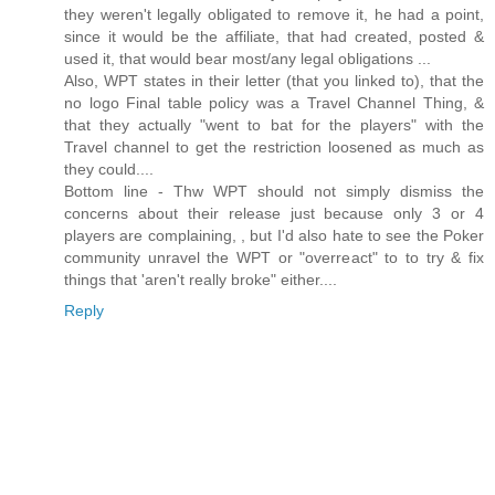
they weren't legally obligated to remove it, he had a point,
since it would be the affiliate, that had created, posted &
used it, that would bear most/any legal obligations ...
Also, WPT states in their letter (that you linked to), that the
no logo Final table policy was a Travel Channel Thing, &
that they actually "went to bat for the players" with the
Travel channel to get the restriction loosened as much as
they could....
Bottom line - Thw WPT should not simply dismiss the
concerns about their release just because only 3 or 4
players are complaining, , but I'd also hate to see the Poker
community unravel the WPT or "overreact" to to try & fix
things that 'aren't really broke" either....
Reply