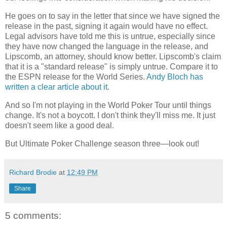
He goes on to say in the letter that since we have signed the
release in the past, signing it again would have no effect.
Legal advisors have told me this is untrue, especially since
they have now changed the language in the release, and
Lipscomb, an attorney, should know better. Lipscomb's claim
that it is a "standard release" is simply untrue. Compare it to
the ESPN release for the World Series.
Andy Bloch has
written a clear article about it.
And so I'm not playing in the World Poker Tour until things
change. It's not a boycott. I don't think they'll miss me. It just
doesn't seem like a good deal.
But Ultimate Poker Challenge season three—look out!
Richard Brodie
at
12:49 PM
Share
5 comments: