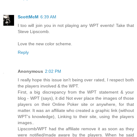
ScottMcM
6:39 AM
I too will join you in not playing any WPT events! Take that
Steve Lipscomb.
Love the new color scheme.
Reply
Anonymous
2:02 PM
I really hope this issue isn't being over rated, I respect both
the players involved & the WPT.
First, a big discrepancy from the WPT statement & your
blog - WPT (says), it did Not ever place the images of those
players on their Online Poker site or anywhere, for that
matter. It was an affiliate who created a graphic link (without
WPT's knowledge), Linking to their site, using the players
images..
Lipscomb/WPT had the affiliate remove it as soon as they
were notified/made aware by the players. When he said