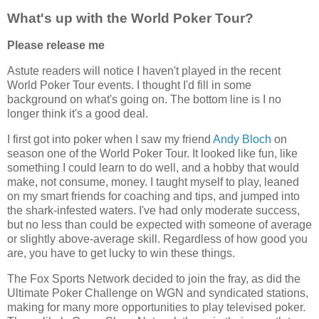
What's up with the World Poker Tour?
Please release me
Astute readers will notice I haven't played in the recent
World Poker Tour events. I thought I'd fill in some
background on what's going on. The bottom line is I no
longer think it's a good deal.
I first got into poker when I saw my friend
Andy Bloch
on
season one of the World Poker Tour. It looked like fun, like
something I could learn to do well, and a hobby that would
make, not consume, money. I taught myself to play, leaned
on my smart friends for coaching and tips, and jumped into
the shark-infested waters. I've had only moderate success,
but no less than could be expected with someone of average
or slightly above-average skill. Regardless of how good you
are, you have to get lucky to win these things.
The Fox Sports Network decided to join the fray, as did the
Ultimate Poker Challenge on WGN and syndicated stations,
making for many more opportunities to play televised poker.